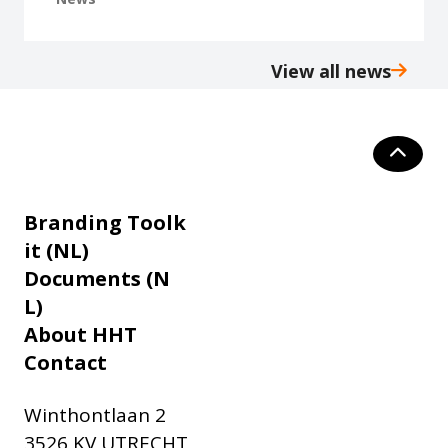
View all news
Branding Toolk
it (NL)
Documents (N
L)
About HHT
Contact
Winthontlaan 2
3526 KV UTRECHT