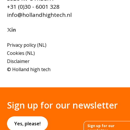
+31 (0)30 - 6001 328
info@hollandhightech.nl
Privacy policy (NL)
Cookies (NL)
Disclaimer
© Holland high tech
Sign up for our newsletter
Yes, please!
Sign up for our