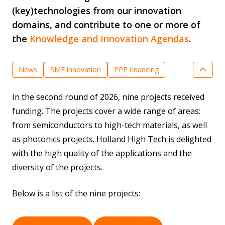
(key)technologies from our innovation
domains, and contribute to one or more of
the
Knowledge and Innovation Agendas
.
News
SME innovation
PPP financing
Quantum Technologies
In the second round of 2026, nine projects received
Semiconductor Technologies
funding. The projects cover a wide range of areas:
Key Enabling Technologies
from semiconductors to high-tech materials, as well
as photonics projects. Holland High Tech is delighted
with the high quality of the applications and the
diversity of the projects.
Below is a list of the nine projects: