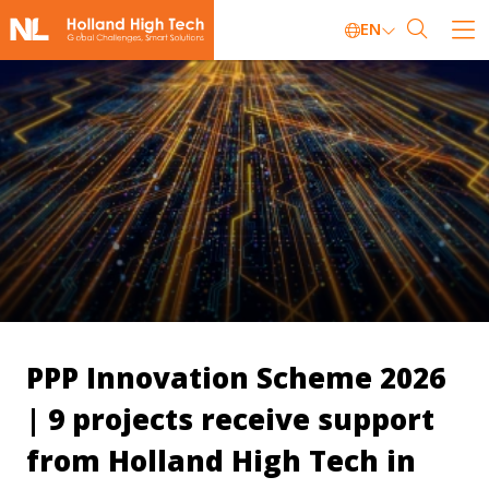
EN
PPP Innovation Scheme 2026
| 9 projects receive support
from Holland High Tech in