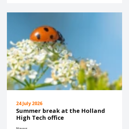
24 July 2026
Summer break at the Holland
High Tech office
News