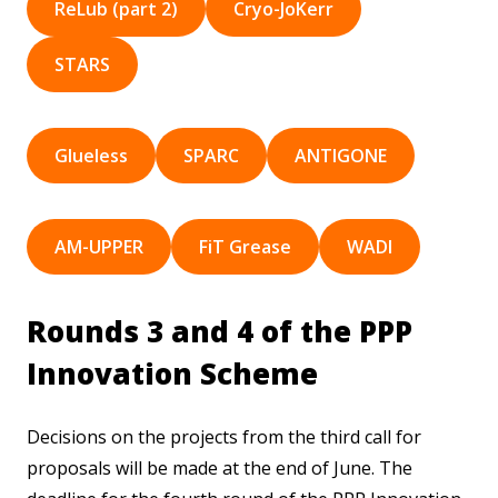
ReLub (part 2)
Cryo-JoKerr
STARS
Glueless
SPARC
ANTIGONE
AM-UPPER
FiT Grease
WADI
Rounds 3 and 4 of the PPP
Innovation Scheme
Decisions on the projects from the third call for
proposals will be made at the end of June. The