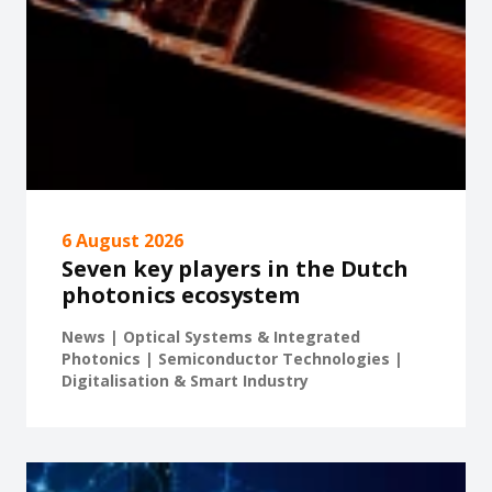
6 August 2026
Seven key players in the Dutch
photonics ecosystem
News | Optical Systems & Integrated
Photonics | Semiconductor Technologies |
Digitalisation & Smart Industry