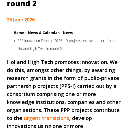
round 2
25 June 2026
Home
News & Calendar
News
PPP Innovation Scheme 2026 | 9 projects receive support from
Holland High Tech in round 2
Holland High Tech promotes innovation. We
do this, amongst other things, by awarding
research grants in the form of public-private
partnership projects (PPS-I) carried out by a
consortium comprising one or more
knowledge institutions, companies and other
organisations. These PPP projects contribute
to the
urgent transitions
, develop
innovations using one or more