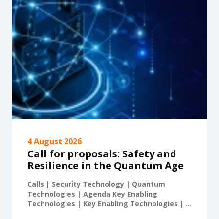
4 August 2026
Call for proposals: Safety and
Resilience in the Quantum Age
Calls | Security Technology | Quantum
Technologies | Agenda Key Enabling
Technologies | Key Enabling Technologies | ...