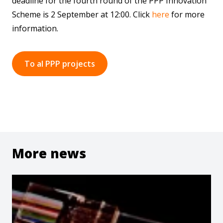
deadline for the fourth round of the PPP Innovation
Scheme is 2 September at 12:00. Click
here
for more
information.
To al PPP projects
More news