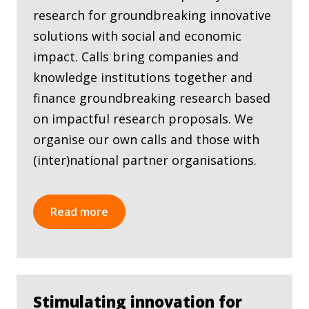
research for groundbreaking innovative
solutions with social and economic
impact. Calls bring companies and
knowledge institutions together and
finance groundbreaking research based
on impactful research proposals. We
organise our own calls and those with
(inter)national partner organisations.
Read more
Stimulating innovation for