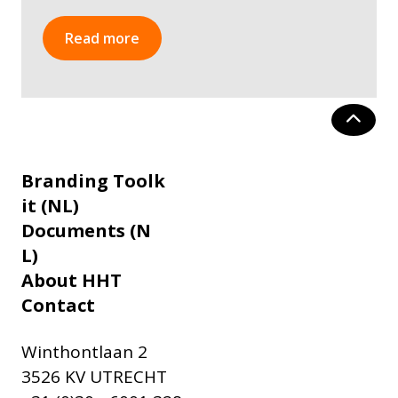
Read more
Branding Toolk
it (NL)
Documents (N
L)
About HHT
Contact
Winthontlaan 2
3526 KV UTRECHT