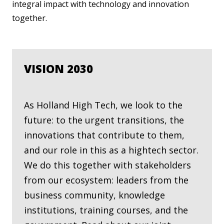
integral impact with technology and innovation
together.
VISION 2030
As Holland High Tech, we look to the
future: to the urgent transitions, the
innovations that contribute to them,
and our role in this as a hightech sector.
We do this together with stakeholders
from our ecosystem: leaders from the
business community, knowledge
institutions, training courses, and the