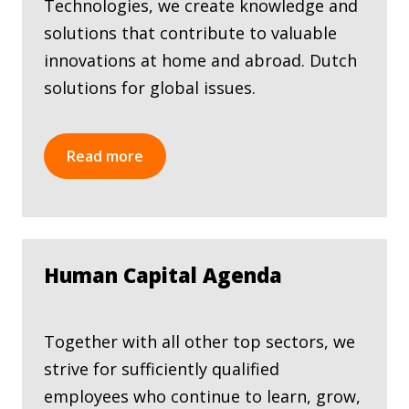
Technologies, we create knowledge and
solutions that contribute to valuable
innovations at home and abroad. Dutch
solutions for global issues.
Read more
Human Capital Agenda
Together with all other top sectors, we
strive for sufficiently qualified
employees who continue to learn, grow,