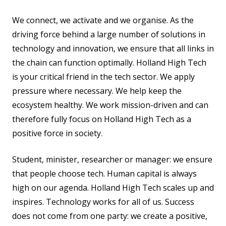
We connect, we activate and we organise. As the
driving force behind a large number of solutions in
technology and innovation, we ensure that all links in
the chain can function optimally. Holland High Tech
is your critical friend in the tech sector. We apply
pressure where necessary. We help keep the
ecosystem healthy. We work mission-driven and can
therefore fully focus on Holland High Tech as a
positive force in society.
Student, minister, researcher or manager: we ensure
that people choose tech. Human capital is always
high on our agenda. Holland High Tech scales up and
inspires. Technology works for all of us. Success
does not come from one party: we create a positive,