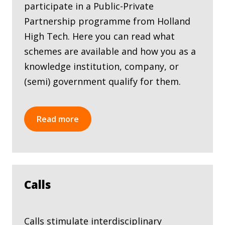
participate in a Public-Private
Partnership programme from Holland
High Tech. Here you can read what
schemes are available and how you as a
knowledge institution, company, or
(semi) government qualify for them.
Read more
Calls
Calls stimulate interdisciplinary