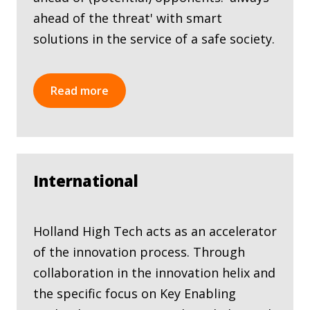
ahead of the threat' with smart
solutions in the service of a safe society.
Read more
International
Holland High Tech acts as an accelerator
of the innovation process. Through
collaboration in the innovation helix and
the specific focus on Key Enabling