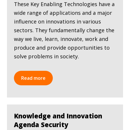
These Key Enabling Technologies have a
wide range of applications and a major
influence on innovations in various
sectors. They fundamentally change the
way we live, learn, innovate, work and
produce and provide opportunities to
solve problems in society.
Read more
Knowledge and Innovation
Agenda Security