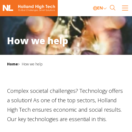
EN
How we help
Home
How we help
Complex societal challenges? Technology offers
a solution! As one of the top sectors, Holland
High Tech ensures economic and social results.
Our key technologies are essential in this.