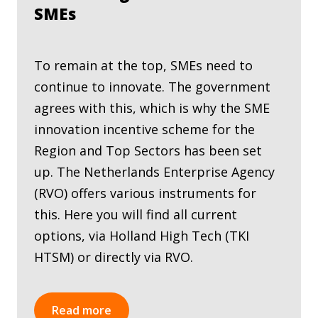
SMEs
To remain at the top, SMEs need to
continue to innovate. The government
agrees with this, which is why the SME
innovation incentive scheme for the
Region and Top Sectors has been set
up. The Netherlands Enterprise Agency
(RVO) offers various instruments for
this. Here you will find all current
options, via Holland High Tech (TKI
HTSM) or directly via RVO.
Read more