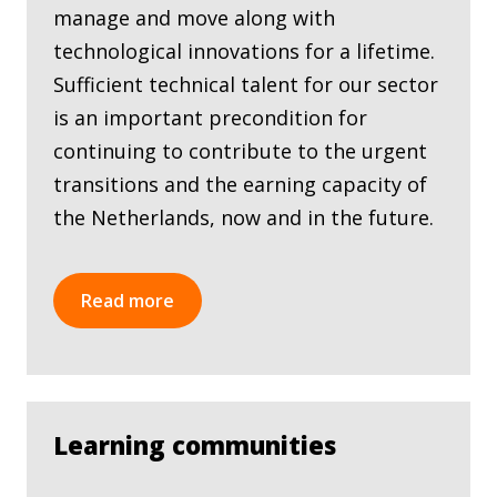
manage and move along with
technological innovations for a lifetime.
Sufficient technical talent for our sector
is an important precondition for
continuing to contribute to the urgent
transitions and the earning capacity of
the Netherlands, now and in the future.
Read more
Learning communities