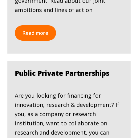
government. Read about our joint
ambitions and lines of action.
Read more
Public Private Partnerships
Are you looking for financing for
innovation, research & development? If
you, as a company or research
institution, want to collaborate on
research and development, you can