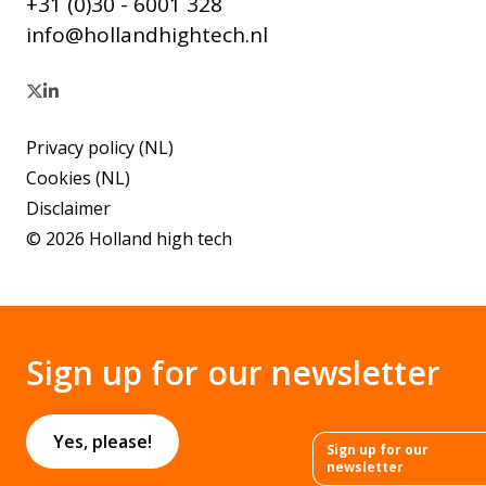
+31 (0)30 - 6001 328
info@hollandhightech.nl
Privacy policy (NL)
Cookies (NL)
Disclaimer
© 2026 Holland high tech
Sign up for our newsletter
Yes, please!
Sign up for our
newsletter