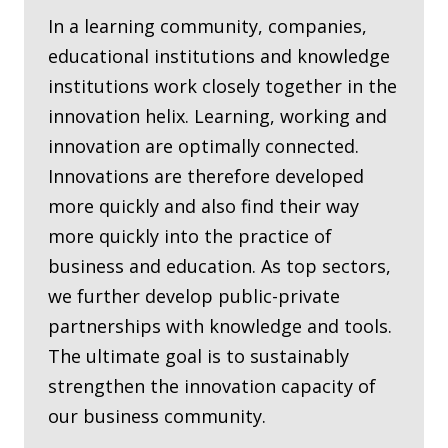
In a learning community, companies,
educational institutions and knowledge
institutions work closely together in the
innovation helix. Learning, working and
innovation are optimally connected.
Innovations are therefore developed
more quickly and also find their way
more quickly into the practice of
business and education. As top sectors,
we further develop public-private
partnerships with knowledge and tools.
The ultimate goal is to sustainably
strengthen the innovation capacity of
our business community.