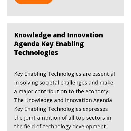
Knowledge and Innovation
Agenda Key Enabling
Technologies
Key Enabling Technologies are essential
in solving societal challenges and make
a major contribution to the economy.
The Knowledge and Innovation Agenda
Key Enabling Technologies expresses
the joint ambition of all top sectors in
the field of technology development.