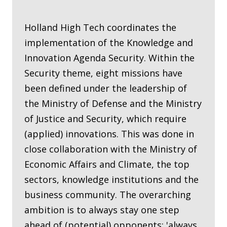
Holland High Tech coordinates the
implementation of the Knowledge and
Innovation Agenda Security. Within the
Security theme, eight missions have
been defined under the leadership of
the Ministry of Defense and the Ministry
of Justice and Security, which require
(applied) innovations. This was done in
close collaboration with the Ministry of
Economic Affairs and Climate, the top
sectors, knowledge institutions and the
business community. The overarching
ambition is to always stay one step
ahead of (potential) opponents: 'always