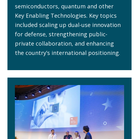
semiconductors, quantum and other
Key Enabling Technologies. Key topics
included scaling up dual-use innovation
for defense, strengthening public-
private collaboration, and enhancing
the country’s international positioning.