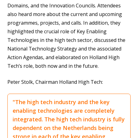
Domains, and the Innovation Councils. Attendees
also heard more about the current and upcoming
programmes, projects, and calls. In addition, they
highlighted the crucial role of Key Enabling
Technologies in the high tech sector, discussed the
National Technology Strategy and the associated
Action Agendas, and elaborated on Holland High
Tech’s role, both now and in the future.
Peter Stolk, Chairman Holland High Tech:
"The high tech industry and the key
enabling technologies are completely
integrated. The high tech industry is fully
dependent on the Netherlands being
strong in each of the key enabling