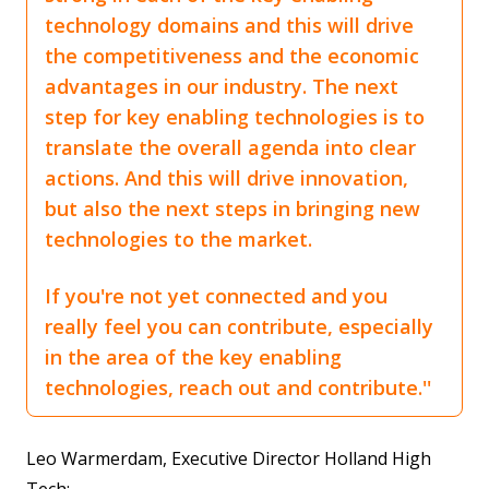
technology domains and this will drive
the competitiveness and the economic
advantages in our industry. The next
step for key enabling technologies is to
translate the overall agenda into clear
actions. And this will drive innovation,
but also the next steps in bringing new
technologies to the market.
If you're not yet connected and you
really feel you can contribute, especially
in the area of the key enabling
technologies, reach out and contribute.''
Leo Warmerdam, Executive Director Holland High