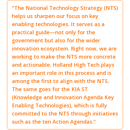
"The National Technology Strategy (NTS)
helps us sharpen our focus on key
enabling technologies. It serves as a
practical guide—not only for the
government but also for the wider
innovation ecosystem. Right now, we are
working to make the NTS more concrete
and actionable. Holland High Tech plays
an important role in this process and is
among the first to align with the NTS.
The same goes for the KIA ST
(Knowledge and Innovation Agenda Key
Enabling Technologies), which is fully
committed to the NTS through initiatives
such as the ten Action Agendas."