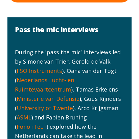
Pass the mic interviews
During the 'pass the mic' interviews led
by Simone van Trier, Gerold de Valk
(
FSO Instruments
), Oana van der Togt
(
Nederlands Lucht- en
Ruimtevaartcentrum
), Tamas Erkelens
(
Ministerie van Defensie
), Guus Rijnders
(
University of Twente
), Arco Krijgsman
(
ASML
) and Fabien Bruning
(
FononTech
) explored how the
Netherlands can take the lead in