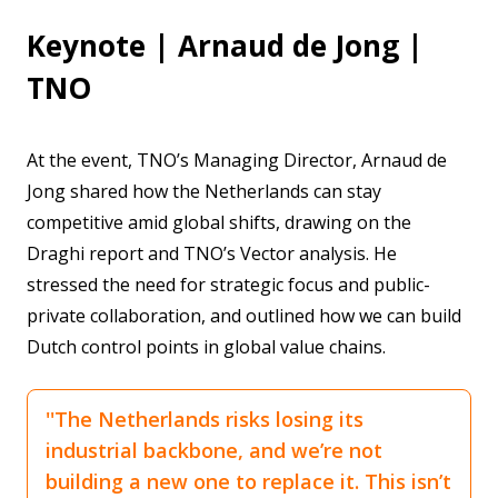
Keynote | Arnaud de Jong |
TNO
At the event, TNO’s Managing Director, Arnaud de
Jong shared how the Netherlands can stay
competitive amid global shifts, drawing on the
Draghi report and TNO’s Vector analysis. He
stressed the need for strategic focus and public-
private collaboration, and outlined how we can build
Dutch control points in global value chains.
''The Netherlands risks losing its
industrial backbone, and we’re not
building a new one to replace it. This isn’t