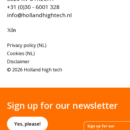
+31 (0)30 - 6001 328
info@hollandhightech.nl
Privacy policy (NL)
Cookies (NL)
Disclaimer
© 2026 Holland high tech
Sign up for our newsletter
Yes, please!
Sign up for our