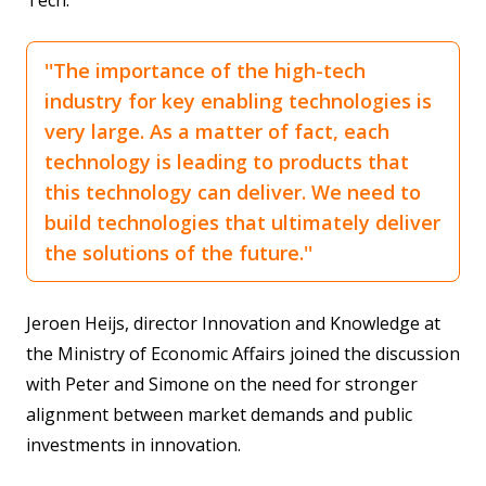
Tech:
''The importance of the high-tech
industry for key enabling technologies is
very large. As a matter of fact, each
technology is leading to products that
this technology can deliver. We need to
build technologies that ultimately deliver
the solutions of the future.''
Jeroen Heijs, director Innovation and Knowledge at
the Ministry of Economic Affairs joined the discussion
with Peter and Simone on the need for stronger
alignment between market demands and public
investments in innovation.