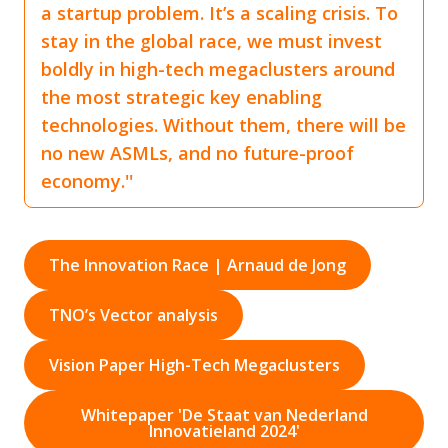
a startup problem. It’s a scaling crisis. To
stay in the global race, we must invest
boldly in high-tech megaclusters around
the most strategic key enabling
technologies. Without them, there will be
no new ASMLs, and no future-proof
economy.''
The Innovation Race | Arnaud de Jong
TNO’s Vector analysis
Vision Paper High-Tech Megaclusters
Whitepaper 'De Staat van Nederland
Innovatieland 2024'