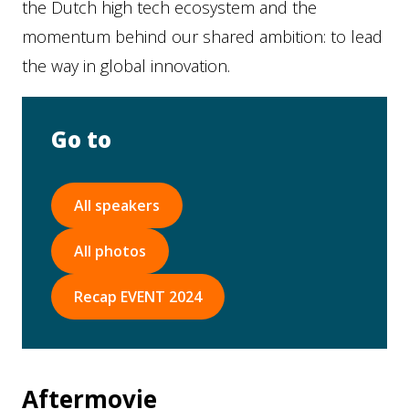
the Dutch high tech ecosystem and the
momentum behind our shared ambition: to lead
the way in global innovation.
Go to
All speakers
All photos
Recap EVENT 2024
Aftermovie