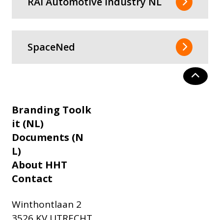
RAI Automotive Industry NL
SpaceNed
Branding Toolk
it (NL)
Documents (N
L)
About HHT
Contact
Winthontlaan 2
3526 KV UTRECHT