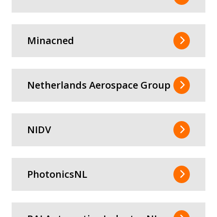
Minacned
Netherlands Aerospace Group
NIDV
PhotonicsNL