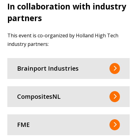
In collaboration with industry
partners
This event is co-organized by Holland High Tech
industry partners:
Brainport Industries
CompositesNL
FME