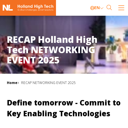
EN
RECAP Holland High
Tech NETWORKING
EVENT 2025
Home
RECAP NETWORKING EVENT 2025
Define tomorrow - Commit to
Key Enabling Technologies