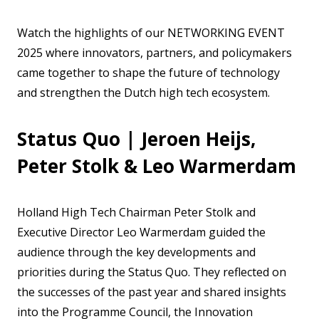
Watch the highlights of our NETWORKING EVENT
2025 where innovators, partners, and policymakers
came together to shape the future of technology
and strengthen the Dutch high tech ecosystem.
Status Quo | Jeroen Heijs,
Peter Stolk & Leo Warmerdam
Holland High Tech Chairman Peter Stolk and
Executive Director Leo Warmerdam guided the
audience through the key developments and
priorities during the Status Quo. They reflected on
the successes of the past year and shared insights
into the Programme Council, the Innovation