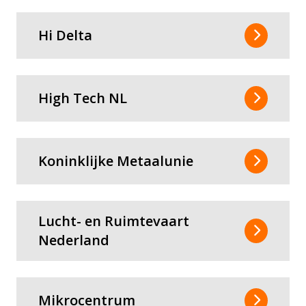
Hi Delta
High Tech NL
Koninklijke Metaalunie
Lucht- en Ruimtevaart
Nederland
Mikrocentrum