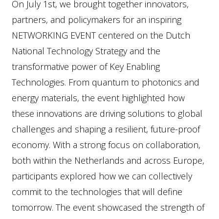
On July 1st, we brought together innovators,
partners, and policymakers for an inspiring
NETWORKING EVENT centered on the Dutch
National Technology Strategy and the
transformative power of Key Enabling
Technologies. From quantum to photonics and
energy materials, the event highlighted how
these innovations are driving solutions to global
challenges and shaping a resilient, future-proof
economy. With a strong focus on collaboration,
both within the Netherlands and across Europe,
participants explored how we can collectively
commit to the technologies that will define
tomorrow. The event showcased the strength of