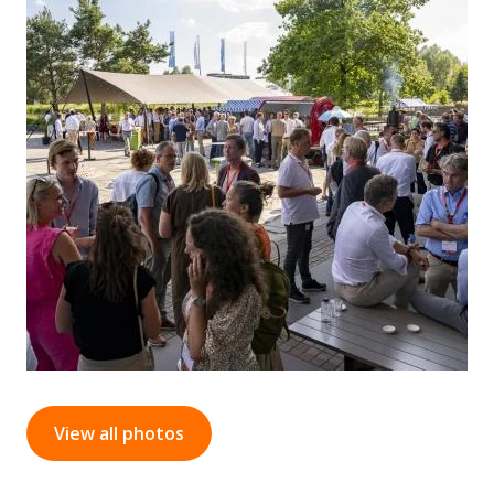
View all photos