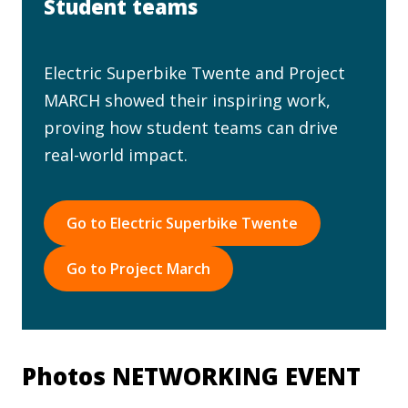
Student teams
Electric Superbike Twente and Project
MARCH showed their inspiring work,
proving how student teams can drive
real-world impact.
Go to Electric Superbike Twente
Go to Project March
Photos NETWORKING EVENT