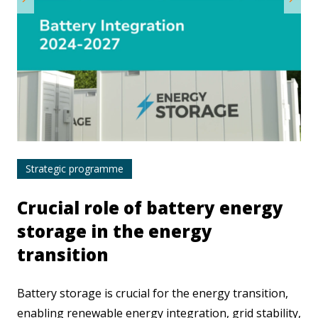
Strategic programme
Crucial role of battery energy
storage in the energy
transition
Battery storage is crucial for the energy transition,
enabling renewable energy integration, grid stability,