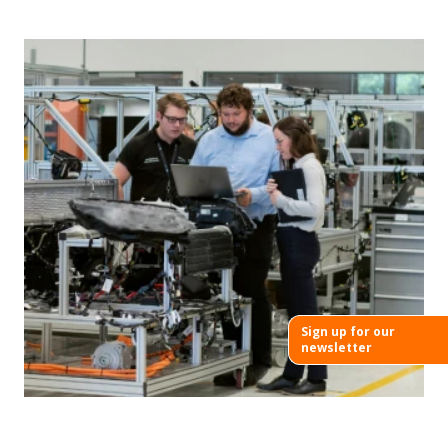
Sign up for our
newsletter