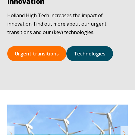
Innovation
Holland High Tech increases the impact of
innovation. Find out more about our urgent
transitions and our (key) technologies.
Urgent transitions
Technologies