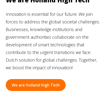
We are Holland High Tech
Innovation is essential for our future. We join
forces to address the global societal challenges.
Businesses, knowledge institutions and
government authorities collaborate on the
development of smart technologies that
contribute to the urgent transitions we face:
Dutch solution for global challenges. Together,
we boost the impact of innovation!
We are Holland High Tech