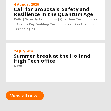
4 August 2026
Call for proposals: Safety and
Resilience in the Quantum Age
Calls | Security Technology | Quantum Technologies
| Agenda Key Enabling Technologies | Key Enabling
Technologies | ...
24 July 2026
Summer break at the Holland
High Tech office
News
View all news