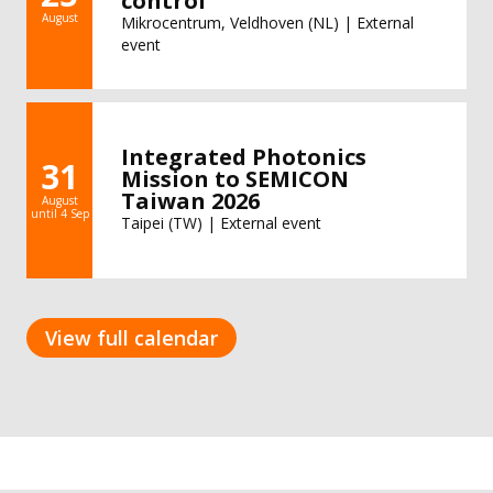
control
August
Mikrocentrum, Veldhoven (NL) | External
event
Integrated Photonics
31
Mission to SEMICON
Taiwan 2026
August
until 4 Sep
Taipei (TW) | External event
View full calendar