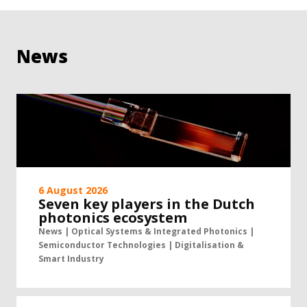
News
6 August 2026
Seven key players in the Dutch
photonics ecosystem
News | Optical Systems & Integrated Photonics |
Semiconductor Technologies | Digitalisation &
Smart Industry