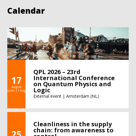
Calendar
QPL 2026 – 23rd
International Conference
17
on Quantum Physics and
August
Logic
until 21 Aug
External event | Amsterdam (NL)
Cleanliness in the supply
chain: from awareness to
25