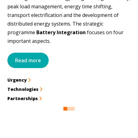
peak load management, energy time shifting,
transport electrification and the development of
distributed energy systems. The strategic
programme
Battery Integration
focuses on four
important aspects.
Read more
Urgency
Technologies
Partnerships