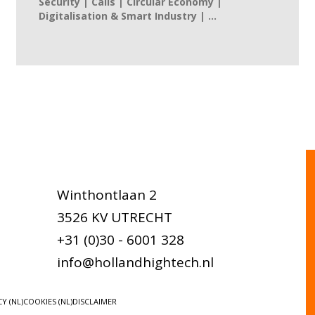
Security | Calls | Circular Economy |
Digitalisation & Smart Industry | ...
Winthontlaan 2
3526 KV UTRECHT
+31 (0)30 - 6001 328
info@hollandhightech.nl
Y (NL)
COOKIES (NL)
DISCLAIMER