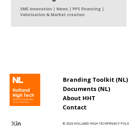
SME innovation | News | PPS financing |
Valorisation & Market creation
Branding Toolkit (NL)
Documents (NL)
About HHT
Contact
© 2026 HOLLAND HIGH TECH
PRIVACY POLIC