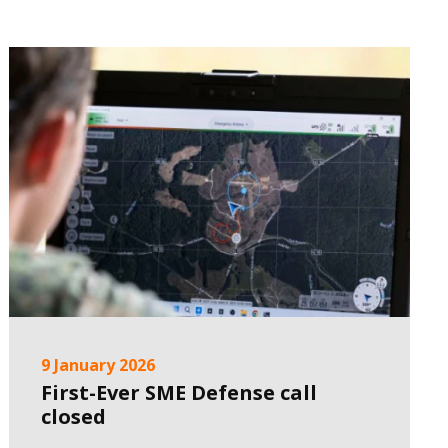
9 January 2026
First-Ever SME Defense call
closed