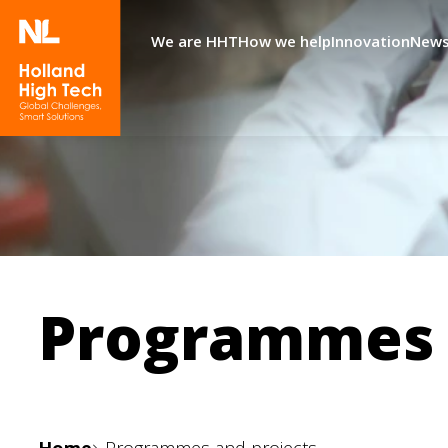
We are HHT
How we help
Innovation
News
Programmes 