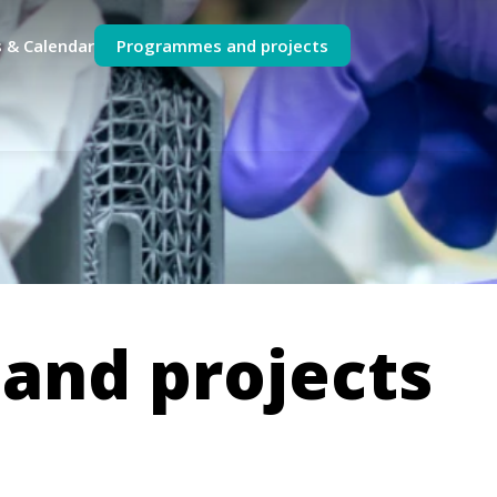
 & Calendar
Programmes and projects
and projects