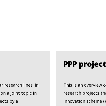
PPP projec
 research lines. In
This is an overview
n a joint topic in
research projects th
ects by a
innovation scheme (