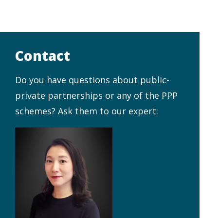
Contact
Do you have questions about public-
private partnerships or any of the PPP
schemes? Ask them to our expert: