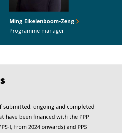
Ming Eikelenboom-Zeng
Programme manager
ts
 of submitted, ongoing and completed
at have been financed with the PPP
PPS-I, from 2024 onwards) and PPS