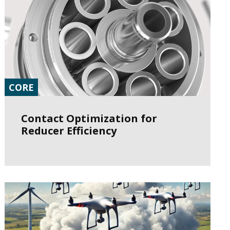
CORE
Contact Optimization for
Reducer Efficiency