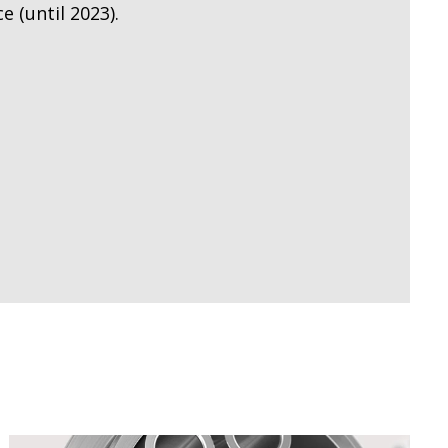
 (until 2023).