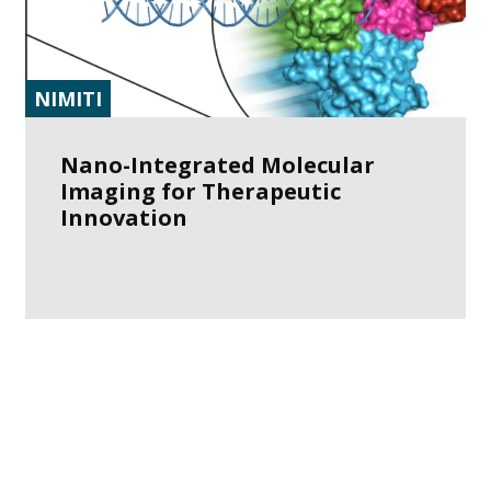
NIMITI
Nano-Integrated Molecular
Imaging for Therapeutic
Innovation