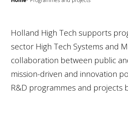
Home
Programmes and projects
Holland High Tech supports pro
sector High Tech Systems and Mat
collaboration between public and
mission-driven and innovation po
R&D programmes and projects b