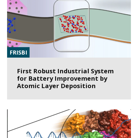
FRISBI
First Robust Industrial System
for Battery Improvement by
Atomic Layer Deposition