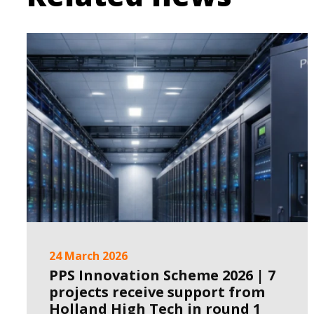
24 March 2026
PPS Innovation Scheme 2026 | 7
projects receive support from
Holland High Tech in round 1