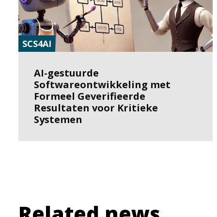
SCS4AI
AI-gestuurde
Softwareontwikkeling met
Formeel Geverifieerde
Resultaten voor Kritieke
Systemen
Related news