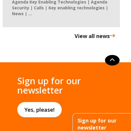
Agenda Key Enabling Technologies | Agenda
Security | Calls | Key enabling technologies |
News | ...
View all news
Sign up for our
newsletter
Yes, please!
Sign up for our
newsletter