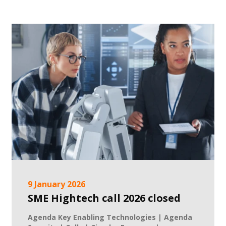
9 January 2026
SME Hightech call 2026 closed
Agenda Key Enabling Technologies | Agenda