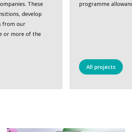
companies. These
programme allowance
sitions, develop
s from our
e or more of the
All projects