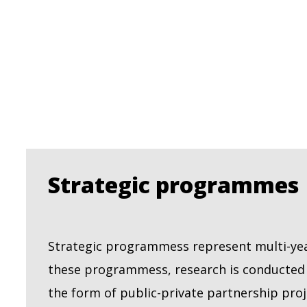
Strategic programmes
Strategic programmess represent multi-year
these programmess, research is conducted o
the form of public-private partnership proj