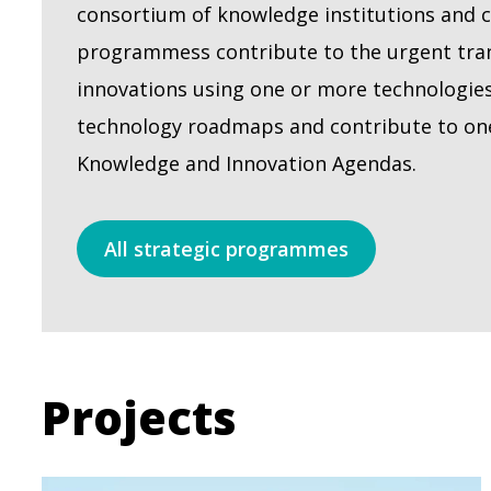
consortium of knowledge institutions and 
programmess contribute to the urgent tran
innovations using one or more technologie
technology roadmaps and contribute to on
Knowledge and Innovation Agendas.
All strategic programmes
Projects