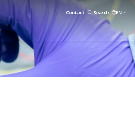
Contact
Search
EN