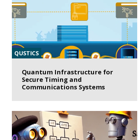
QUSTICS
Quantum Infrastructure for
Secure Timing and
Communications Systems