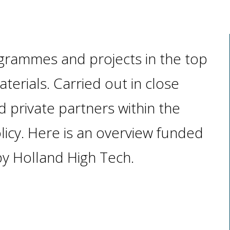
grammes and projects in the top
erials. Carried out in close
 private partners within the
licy. Here is an overview funded
y Holland High Tech.