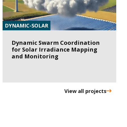
DYNAMIC-SOLAR
Dynamic Swarm Coordination
for Solar Irradiance Mapping
and Monitoring
View all projects