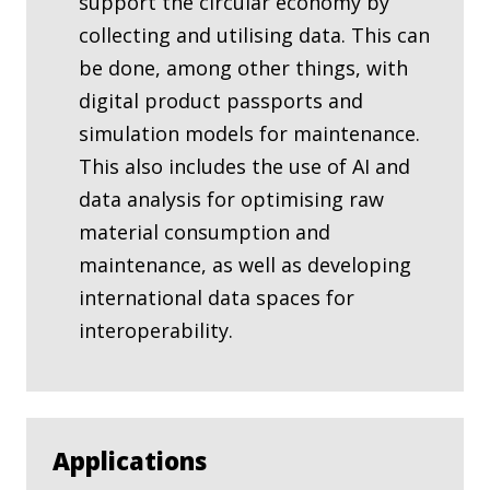
support the circular economy by
collecting and utilising data. This can
be done, among other things, with
digital product passports and
simulation models for maintenance.
This also includes the use of AI and
data analysis for optimising raw
material consumption and
maintenance, as well as developing
international data spaces for
interoperability.
Applications