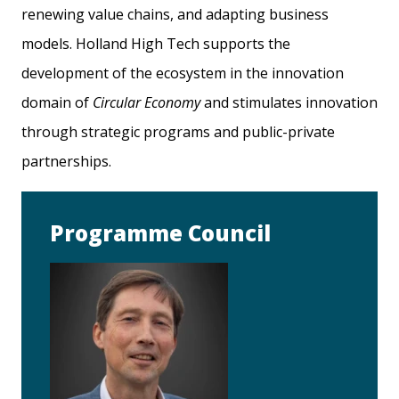
renewing value chains, and adapting business
models. Holland High Tech supports the
development of the ecosystem in the innovation
domain of
Circular Economy
and stimulates innovation
through strategic programs and public-private
partnerships.
Programme Council