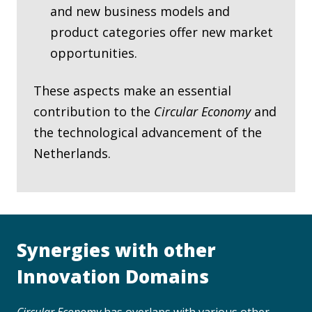
and new business models and
product categories offer new market
opportunities.
These aspects make an essential
contribution to the
Circular Economy
and
the technological advancement of the
Netherlands.
Synergies with other
Innovation Domains