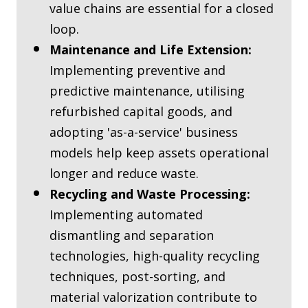
value chains are essential for a closed
loop.
Maintenance and Life Extension:
Implementing preventive and
predictive maintenance, utilising
refurbished capital goods, and
adopting 'as-a-service' business
models help keep assets operational
longer and reduce waste.
Recycling and Waste Processing:
Implementing automated
dismantling and separation
technologies, high-quality recycling
techniques, post-sorting, and
material valorization contribute to