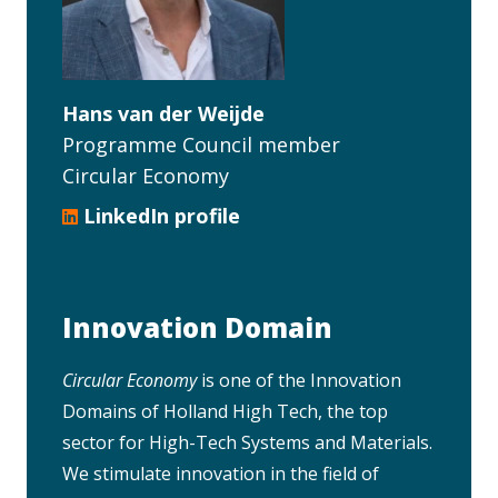
Hans van der Weijde
Programme Council member
Circular Economy
LinkedIn profile
Innovation Domain
Circular Economy
is one of the Innovation
Domains of Holland High Tech, the top
sector for High-Tech Systems and Materials.
We stimulate innovation in the field of