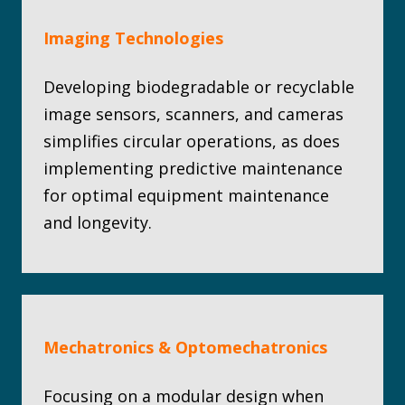
Imaging Technologies
Developing biodegradable or recyclable
image sensors, scanners, and cameras
simplifies circular operations, as does
implementing predictive maintenance
for optimal equipment maintenance
and longevity.
Mechatronics & Optomechatronics
Focusing on a modular design when