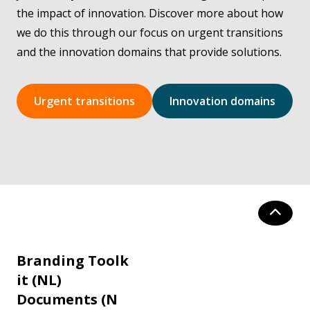
the impact of innovation. Discover more about how
we do this through our focus on urgent transitions
and the innovation domains that provide solutions.
Urgent transitions
Innovation domains
Branding Toolk
it (NL)
Documents (N