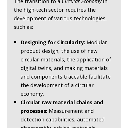
The transition to a
Circular Economy
in
the high-tech sector requires the
development of various technologies,
such as:
Designing for Circularity:
Modular
product design, the use of new
circular materials, the application of
digital twins, and making materials
and components traceable facilitate
the development of a circular
economy.
Circular raw material chains and
processes:
Measurement and
detection capabilities, automated