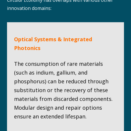
Circular Economy
has overlaps with various other
innovation domains:
Optical Systems & Integrated
Photonics
The consumption of rare materials
(such as indium, gallium, and
phosphorus) can be reduced through
substitution or the recovery of these
materials from discarded components.
Modular design and repair options
ensure an extended lifespan.