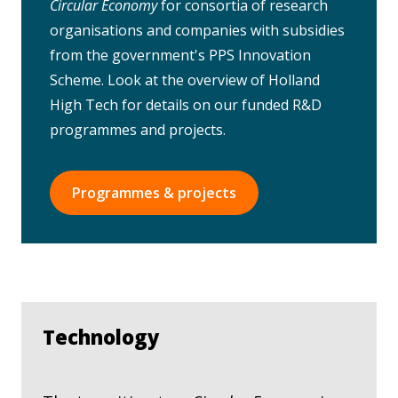
Circular Economy
for consortia of research
organisations and companies with subsidies
from the government's PPS Innovation
Scheme. Look at the overview of Holland
High Tech for details on our funded R&D
programmes and projects.
Programmes & projects
Technology