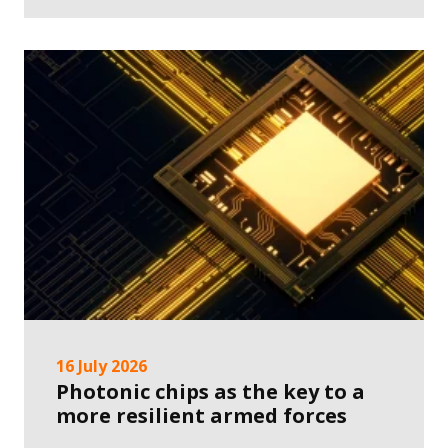
16 July 2026
Photonic chips as the key to a
more resilient armed forces