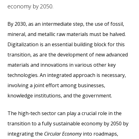
economy by 2050.
By 2030, as an intermediate step, the use of fossil,
mineral, and metallic raw materials must be halved.
Digitalization is an essential building block for this
transition, as are the development of new advanced
materials and innovations in various other key
technologies. An integrated approach is necessary,
involving a joint effort among businesses,
knowledge institutions, and the government.
The high-tech sector can play a crucial role in the
transition to a fully sustainable economy by 2050 by
integrating the
Circular Economy
into roadmaps,