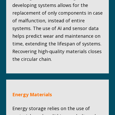
developing systems allows for the
replacement of only components in case
of malfunction, instead of entire
systems. The use of AI and sensor data
helps predict wear and maintenance on
time, extending the lifespan of systems.
Recovering high-quality materials closes
the circular chain.
Energy Materials
Energy storage relies on the use of