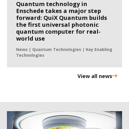
Quantum technology in
Enschede takes a major step
forward: QuiX Quantum builds
the first universal photonic
quantum computer for real-
world use
News | Quantum Technologies | Key Enabling
Technologies
View all news