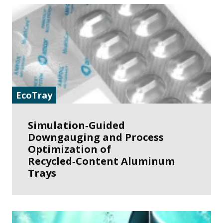
EcoTray
Simulation‑Guided
Downgauging and Process
Optimization of
Recycled‑Content Aluminum
Trays