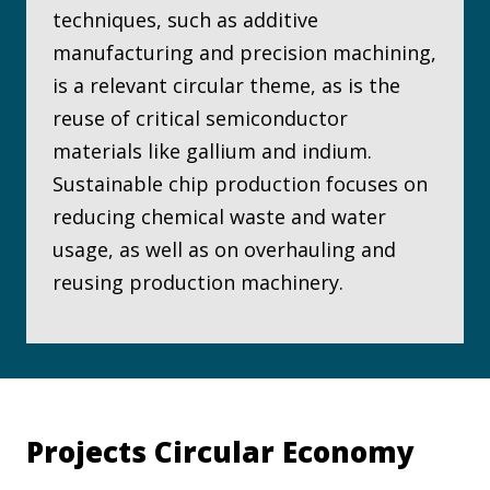
techniques, such as additive
manufacturing and precision machining,
is a relevant circular theme, as is the
reuse of critical semiconductor
materials like gallium and indium.
Sustainable chip production focuses on
reducing chemical waste and water
usage, as well as on overhauling and
reusing production machinery.
Projects Circular Economy