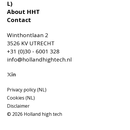
L)
About HHT
Contact
Winthontlaan 2
3526 KV UTRECHT
+31 (0)30 - 6001 328
info@hollandhightech.nl
Privacy policy (NL)
Cookies (NL)
Disclaimer
© 2026 Holland high tech