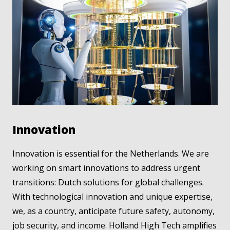
Innovation
Innovation is essential for the Netherlands. We are
working on smart innovations to address urgent
transitions: Dutch solutions for global challenges.
With technological innovation and unique expertise,
we, as a country, anticipate future safety, autonomy,
job security, and income. Holland High Tech amplifies