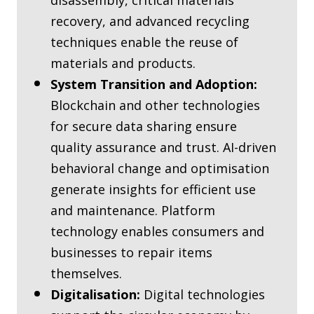
disassembly, critical materials
recovery, and advanced recycling
techniques enable the reuse of
materials and products.
System Transition and Adoption:
Blockchain and other technologies
for secure data sharing ensure
quality assurance and trust. AI-driven
behavioral change and optimisation
generate insights for efficient use
and maintenance. Platform
technology enables consumers and
businesses to repair items
themselves.
Digitalisation:
Digital technologies