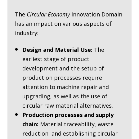
The
Circular Economy
Innovation Domain
has an impact on various aspects of
industry:
Design and Material Use:
The
earliest stage of product
development and the setup of
production processes require
attention to machine repair and
upgrading, as well as the use of
circular raw material alternatives.
Production processes and supply
chain:
Material traceability, waste
reduction, and establishing circular