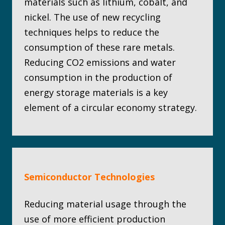
materials such as lithium, cobalt, and
nickel. The use of new recycling
techniques helps to reduce the
consumption of these rare metals.
Reducing CO2 emissions and water
consumption in the production of
energy storage materials is a key
element of a circular economy strategy.
Semiconductor Technologies
Reducing material usage through the
use of more efficient production