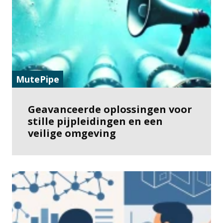
MutePipe
Geavanceerde oplossingen voor
stille pijpleidingen en een
veilige omgeving