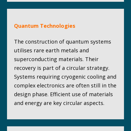
Quantum Technologies
The construction of quantum systems
utilises rare earth metals and
superconducting materials. Their
recovery is part of a circular strategy.
Systems requiring cryogenic cooling and
complex electronics are often still in the
design phase. Efficient use of materials
and energy are key circular aspects.