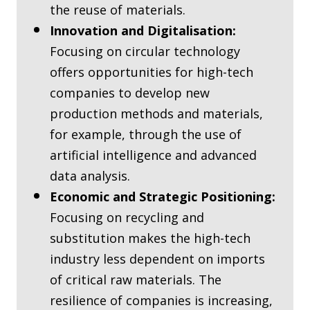
the reuse of materials.
Innovation and Digitalisation:
Focusing on circular technology
offers opportunities for high-tech
companies to develop new
production methods and materials,
for example, through the use of
artificial intelligence and advanced
data analysis.
Economic and Strategic Positioning:
Focusing on recycling and
substitution makes the high-tech
industry less dependent on imports
of critical raw materials. The
resilience of companies is increasing,