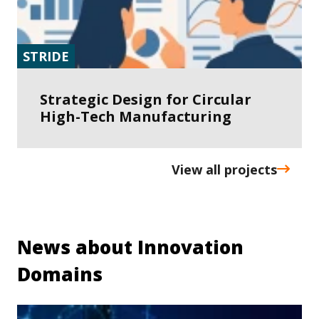
STRIDE
Strategic Design for Circular
High-Tech Manufacturing
View all projects
News about Innovation
Domains