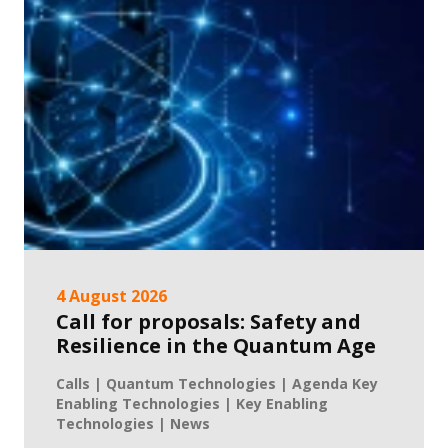
4 August 2026
Call for proposals: Safety and
Resilience in the Quantum Age
Calls | Quantum Technologies | Agenda Key
Enabling Technologies | Key Enabling
Technologies | News