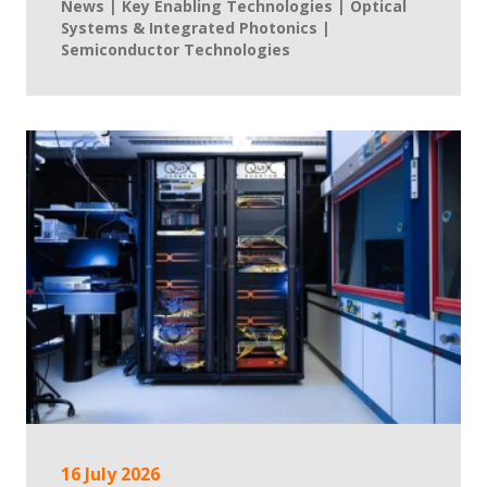
News | Key Enabling Technologies | Optical
Systems & Integrated Photonics |
Semiconductor Technologies
16 July 2026