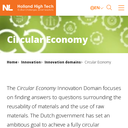
EN
Circular Economy
Home
Innovation
Innovation domains
Circular Economy
The
Circular Economy
Innovation Domain focuses
on finding answers to questions surrounding the
reusability of materials and the use of raw
materials. The Dutch government has set an
ambitious goal to achieve a fully circular