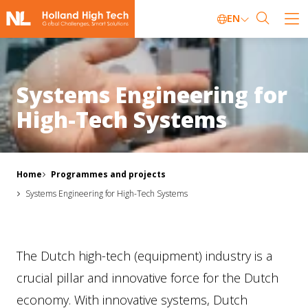
EN
Systems Engineering for
High-Tech Systems
Home
Programmes and projects
Systems Engineering for High-Tech Systems
The Dutch high-tech (equipment) industry is a
crucial pillar and innovative force for the Dutch
economy. With innovative systems, Dutch