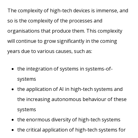
The complexity of high-tech devices is immense, and
so is the complexity of the processes and
organisations that produce them. This complexity
will continue to grow significantly in the coming
years due to various causes, such as:
the integration of systems in systems-of-
systems
the application of AI in high-tech systems and
the increasing autonomous behaviour of these
systems
the enormous diversity of high-tech systems
the critical application of high-tech systems for