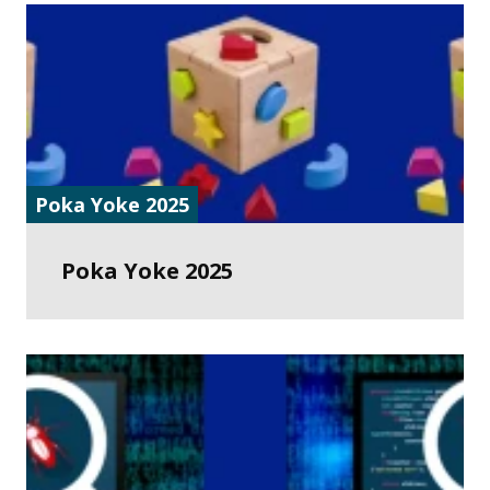
Poka Yoke 2025
Poka Yoke 2025