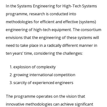
In the Systems Engineering for High-Tech Systems
programme, research is conducted into
methodologies for efficient and effective (systems)
engineering of high-tech equipment. The consortium
envisions that the engineering of these systems will
need to take place in a radically different manner in
ten years’ time, considering the challenges:
explosion of complexity
growing international competition
scarcity of experienced engineers
The programme operates on the vision that
innovative methodologies can achieve significant