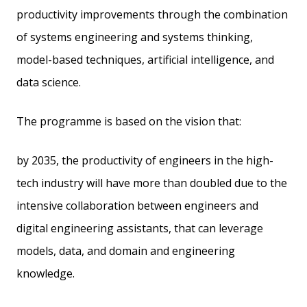
productivity improvements through the combination
of systems engineering and systems thinking,
model-based techniques, artificial intelligence, and
data science.
The programme is based on the vision that:
by 2035, the productivity of engineers in the high-
tech industry will have more than doubled due to the
intensive collaboration between engineers and
digital engineering assistants, that can leverage
models, data, and domain and engineering
knowledge.