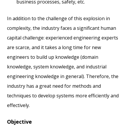
business processes, safety, etc.
In addition to the challenge of this explosion in
complexity, the industry faces a significant human
capital challenge: experienced engineering experts
are scarce, and it takes a long time for new
engineers to build up knowledge (domain
knowledge, system knowledge, and industrial
engineering knowledge in general). Therefore, the
industry has a great need for methods and
techniques to develop systems more efficiently and
effectively.
Objective