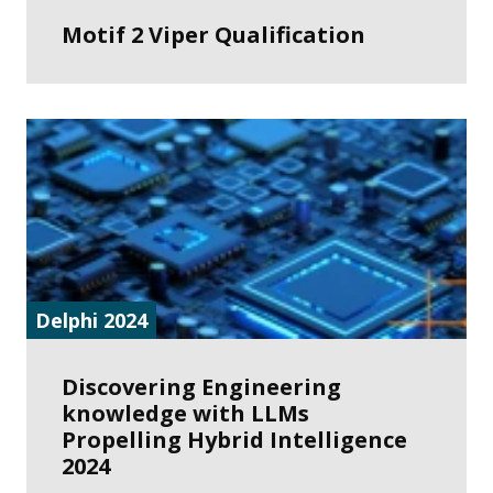
Motif 2 Viper Qualification
Delphi 2024
Discovering Engineering
knowledge with LLMs
Propelling Hybrid Intelligence
2024