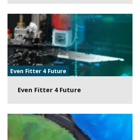
Even Fitter 4 Future
Even Fitter 4 Future