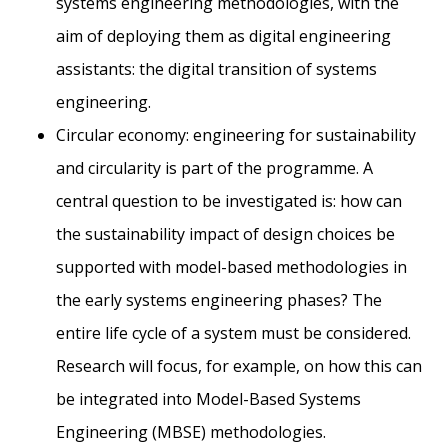
systems engineering methodologies, with the
aim of deploying them as digital engineering
assistants: the digital transition of systems
engineering.
Circular economy: engineering for sustainability
and circularity is part of the programme. A
central question to be investigated is: how can
the sustainability impact of design choices be
supported with model-based methodologies in
the early systems engineering phases? The
entire life cycle of a system must be considered.
Research will focus, for example, on how this can
be integrated into Model-Based Systems
Engineering (MBSE) methodologies.