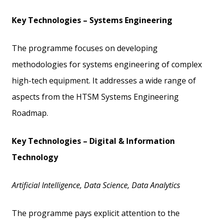
Key Technologies – Systems Engineering
The programme focuses on developing
methodologies for systems engineering of complex
high-tech equipment. It addresses a wide range of
aspects from the HTSM Systems Engineering
Roadmap.
Key Technologies – Digital & Information
Technology
Artificial Intelligence, Data Science, Data Analytics
The programme pays explicit attention to the