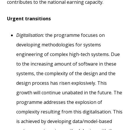
contributes to the national earning capacity.
Urgent transitions
Digitalisation:
the programme focuses on
developing methodologies for systems
engineering of complex high-tech systems. Due
to the increasing amount of software in these
systems, the complexity of the design and the
design process has risen explosively. This
growth will continue unabated in the future. The
programme addresses the explosion of
complexity resulting from this digitalisation. This
is achieved by developing data/model-based