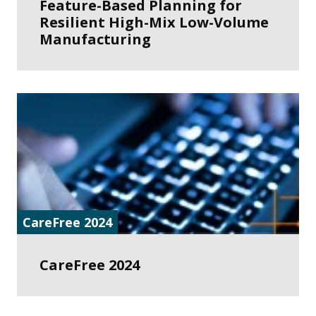
Feature-Based Planning for
Resilient High-Mix Low-Volume
Manufacturing
CareFree 2024
CareFree 2024