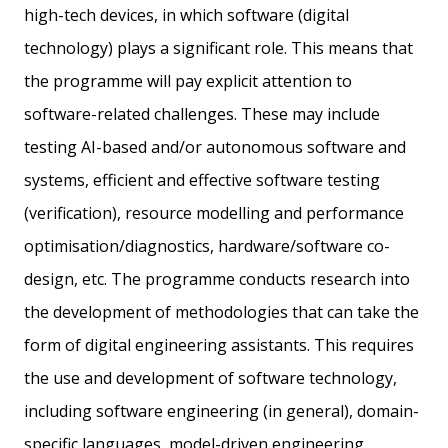
high-tech devices, in which software (digital
technology) plays a significant role. This means that
the programme will pay explicit attention to
software-related challenges. These may include
testing AI-based and/or autonomous software and
systems, efficient and effective software testing
(verification), resource modelling and performance
optimisation/diagnostics, hardware/software co-
design, etc. The programme conducts research into
the development of methodologies that can take the
form of digital engineering assistants. This requires
the use and development of software technology,
including software engineering (in general), domain-
specific languages, model-driven engineering,