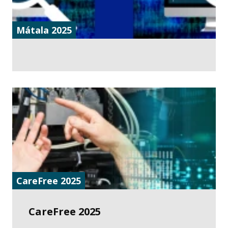
Mátala 2025
CareFree 2025
CareFree 2025