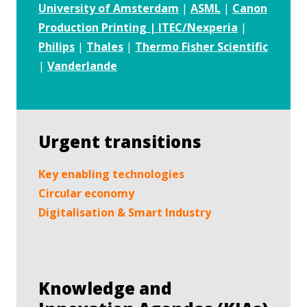
University of Amsterdam
|
ASML
|
Canon
Production Printing | ITEC/Nexperia
|
Philips
|
Thales
|
Thermo Fisher Scientific
|
Vanderlande
Urgent transitions
Key enabling technologies
Circular economy
Digitalisation & Smart Industry
Knowledge and