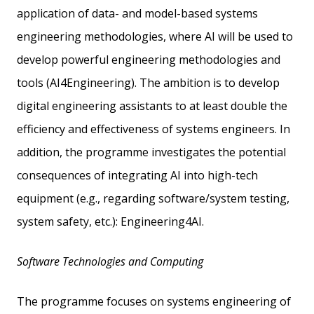
application of data- and model-based systems
engineering methodologies, where AI will be used to
develop powerful engineering methodologies and
tools (AI4Engineering). The ambition is to develop
digital engineering assistants to at least double the
efficiency and effectiveness of systems engineers. In
addition, the programme investigates the potential
consequences of integrating AI into high-tech
equipment (e.g., regarding software/system testing,
system safety, etc.): Engineering4AI.
Software Technologies and Computing
The programme focuses on systems engineering of