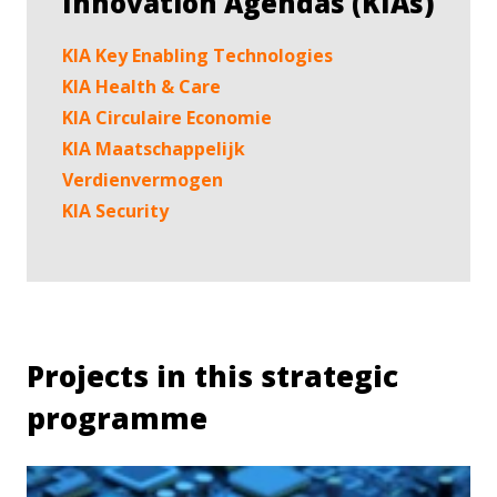
Innovation Agendas (KIAs)
KIA Key Enabling Technologies
KIA Health & Care
KIA Circulaire Economie
KIA Maatschappelijk
Verdienvermogen
KIA Security
Projects in this strategic
programme