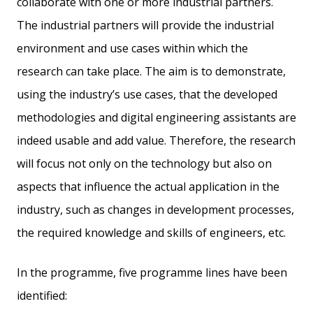
collaborate with one or more industrial partners.
The industrial partners will provide the industrial
environment and use cases within which the
research can take place. The aim is to demonstrate,
using the industry’s use cases, that the developed
methodologies and digital engineering assistants are
indeed usable and add value. Therefore, the research
will focus not only on the technology but also on
aspects that influence the actual application in the
industry, such as changes in development processes,
the required knowledge and skills of engineers, etc.
In the programme, five programme lines have been
identified: