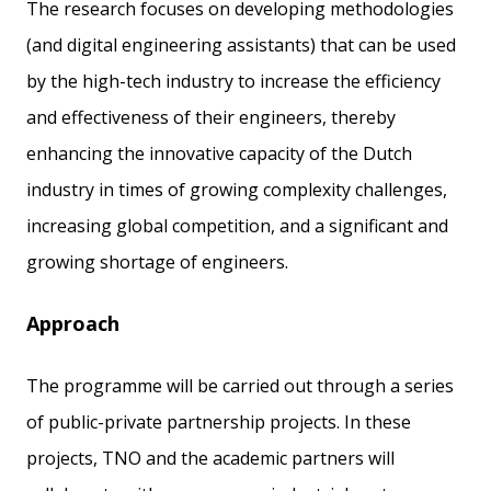
The research focuses on developing methodologies
(and digital engineering assistants) that can be used
by the high-tech industry to increase the efficiency
and effectiveness of their engineers, thereby
enhancing the innovative capacity of the Dutch
industry in times of growing complexity challenges,
increasing global competition, and a significant and
growing shortage of engineers.
Approach
The programme will be carried out through a series
of public-private partnership projects. In these
projects, TNO and the academic partners will