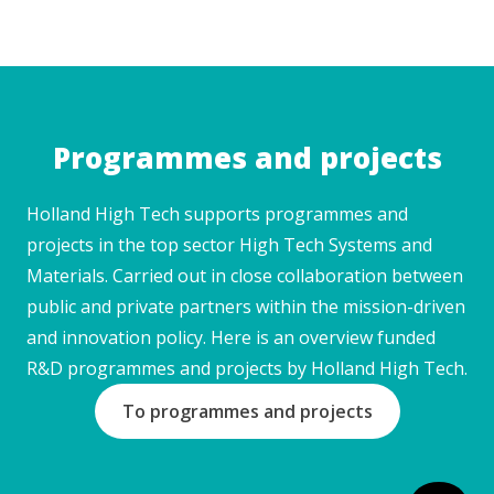
Programmes and projects
Holland High Tech supports programmes and
projects in the top sector High Tech Systems and
Materials. Carried out in close collaboration between
public and private partners within the mission-driven
and innovation policy. Here is an overview funded
R&D programmes and projects by Holland High Tech.
To programmes and projects