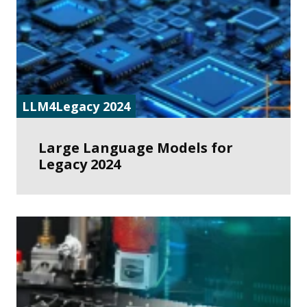
LLM4Legacy 2024
Large Language Models for
Legacy 2024