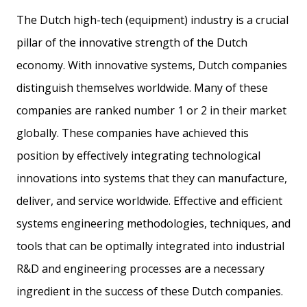
The Dutch high-tech (equipment) industry is a crucial
pillar of the innovative strength of the Dutch
economy. With innovative systems, Dutch companies
distinguish themselves worldwide. Many of these
companies are ranked number 1 or 2 in their market
globally. These companies have achieved this
position by effectively integrating technological
innovations into systems that they can manufacture,
deliver, and service worldwide. Effective and efficient
systems engineering methodologies, techniques, and
tools that can be optimally integrated into industrial
R&D and engineering processes are a necessary
ingredient in the success of these Dutch companies.