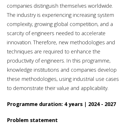
companies distinguish themselves worldwide.
The industry is experiencing increasing system
complexity, growing global competition, and a
scarcity of engineers needed to accelerate
innovation. Therefore, new methodologies and
techniques are required to enhance the
productivity of engineers. In this programme,
knowledge institutions and companies develop
these methodologies, using industrial use cases
to demonstrate their value and applicability.
Programme duration: 4 years | 2024 - 2027
Problem statement