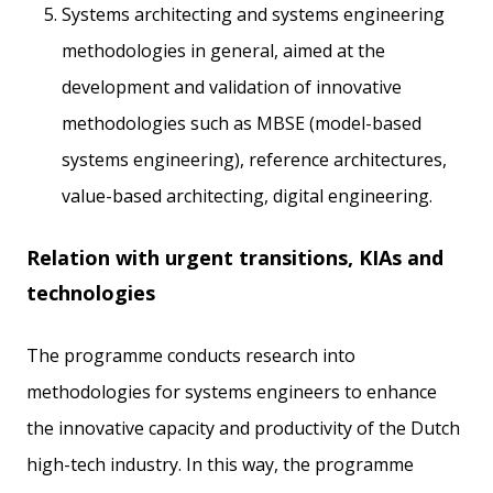
Systems architecting and systems engineering
methodologies in general, aimed at the
development and validation of innovative
methodologies such as MBSE (model-based
systems engineering), reference architectures,
value-based architecting, digital engineering.
Relation with urgent transitions, KIAs and
technologies
The programme conducts research into
methodologies for systems engineers to enhance
the innovative capacity and productivity of the Dutch
high-tech industry. In this way, the programme