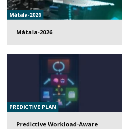
Mátala-2026
Mátala-2026
PREDICTIVE PLAN
Predictive Workload-Aware