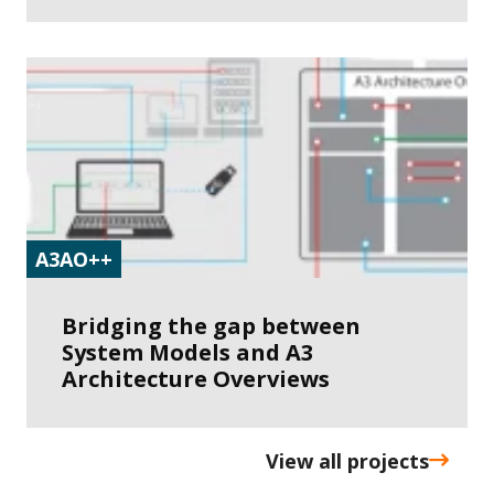
A3AO++
Bridging the gap between
System Models and A3
Architecture Overviews
View all projects