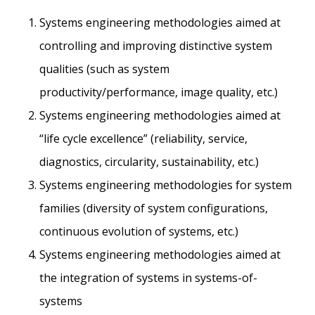
Systems engineering methodologies aimed at
controlling and improving distinctive system
qualities (such as system
productivity/performance, image quality, etc.)
Systems engineering methodologies aimed at
“life cycle excellence” (reliability, service,
diagnostics, circularity, sustainability, etc.)
Systems engineering methodologies for system
families (diversity of system configurations,
continuous evolution of systems, etc.)
Systems engineering methodologies aimed at
the integration of systems in systems-of-
systems