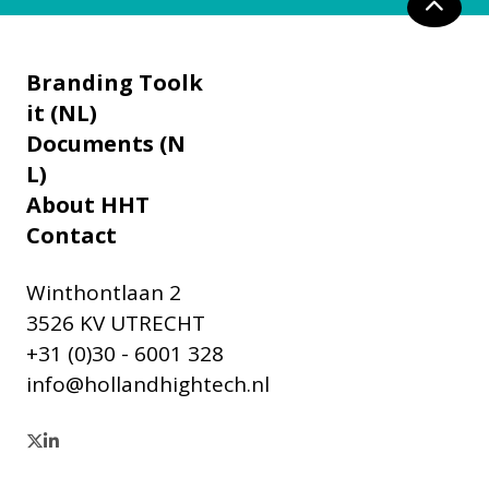
Branding Toolk
it (NL)
Documents (N
L)
About HHT
Contact
Winthontlaan 2
3526 KV UTRECHT
+31 (0)30 - 6001 328
info@hollandhightech.nl