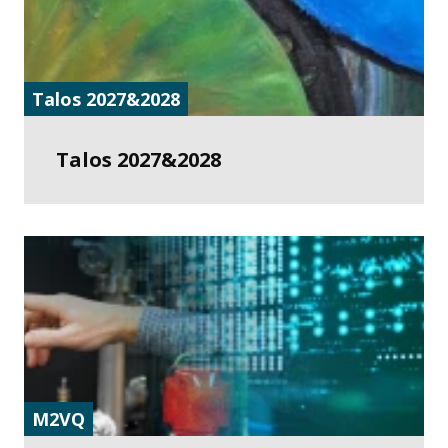
Talos 2027&2028
Talos 2027&2028
M2VQ