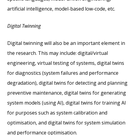
artificial intelligence, model-based low-code, etc.
Digital Twinning
Digital twinning will also be an important element in
the research. This may include: digital/virtual
engineering, virtual testing of systems, digital twins
for diagnostics (system failures and performance
degradation), digital twins for detecting and planning
preventive maintenance, digital twins for generating
system models (using AI), digital twins for training AI
for purposes such as system calibration and
optimisation, and digital twins for system simulation
and performance optimisation.