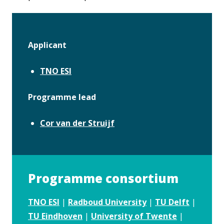
Applicant
TNO ESI
Programme lead
Cor van der Struijf
Programme consortium
TNO ESI
|
Radboud University
|
TU Delft
|
TU Eindhoven
|
University of Twente
|