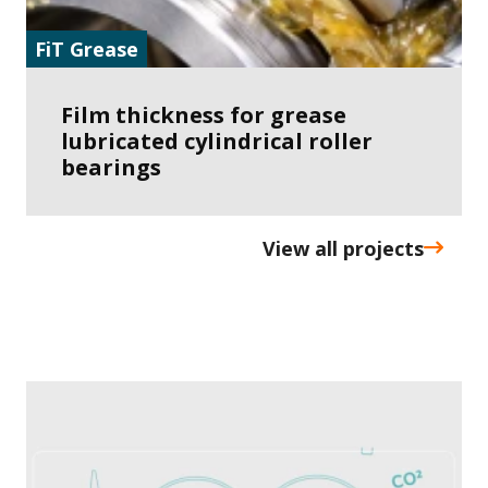
FiT Grease
Film thickness for grease
lubricated cylindrical roller
bearings
View all projects