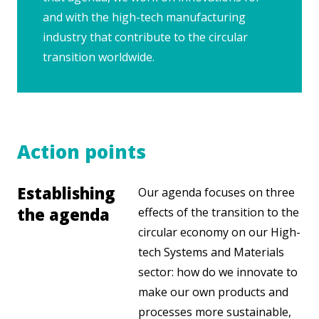
and with the high-tech manufacturing
industry that contribute to the circular
transition worldwide.
Action points
Establishing
Our agenda focuses on three
the agenda
effects of the transition to the
circular economy on our High-
tech Systems and Materials
sector: how do we innovate to
make our own products and
processes more sustainable,