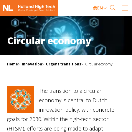
EN
Circular economy
Home
Innovation
Urgent transitions
Circular economy
The transition to a circular
economy is central to Dutch
innovation policy, with concrete
goals for 2030. Within the high-tech sector
(HTSM), efforts are being made to adapt