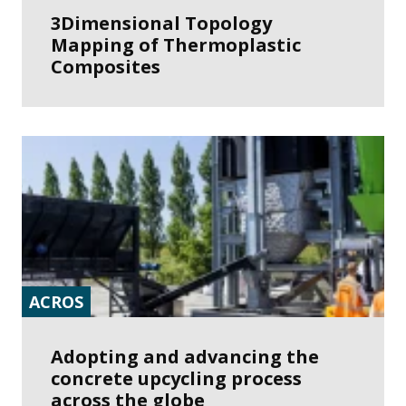
3Dimensional Topology
Mapping of Thermoplastic
Composites
ACROS
Adopting and advancing the
concrete upcycling process
across the globe