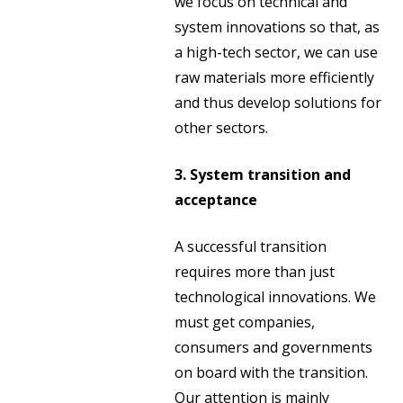
we focus on technical and
system innovations so that, as
a high-tech sector, we can use
raw materials more efficiently
and thus develop solutions for
other sectors.
3. System transition and
acceptance
A successful transition
requires more than just
technological innovations. We
must get companies,
consumers and governments
on board with the transition.
Our attention is mainly