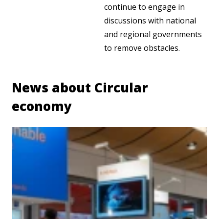
continue to engage in
discussions with national
and regional governments
to remove obstacles.
News about Circular
economy