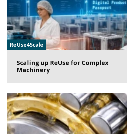
ReUse4Scale
Scaling up ReUse for Complex
Machinery