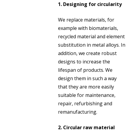
1. Designing for circularity
We replace materials, for
example with biomaterials,
recycled material and element
substitution in metal alloys. In
addition, we create robust
designs to increase the
lifespan of products. We
design them in such a way
that they are more easily
suitable for maintenance,
repair, refurbishing and
remanufacturing.
2. Circular raw material