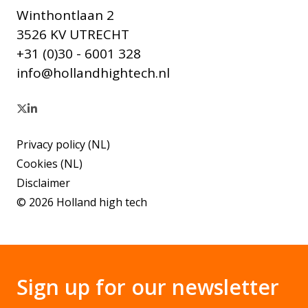
Winthontlaan 2
3526 KV UTRECHT
+31 (0)30 - 6001 328
info@hollandhightech.nl
Privacy policy (NL)
Cookies (NL)
Disclaimer
© 2026 Holland high tech
Sign up for our newsletter