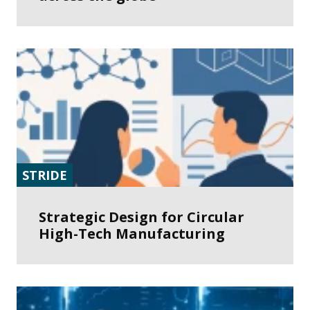
STRIDE
Strategic Design for Circular
High-Tech Manufacturing