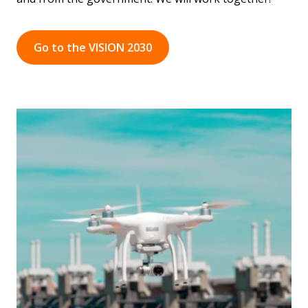
Go to the VISION 2030