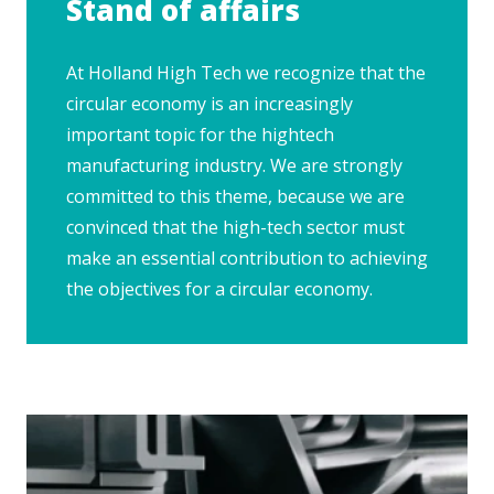
Stand of affairs
At Holland High Tech we recognize that the
circular economy is an increasingly
important topic for the hightech
manufacturing industry. We are strongly
committed to this theme, because we are
convinced that the high-tech sector must
make an essential contribution to achieving
the objectives for a circular economy.