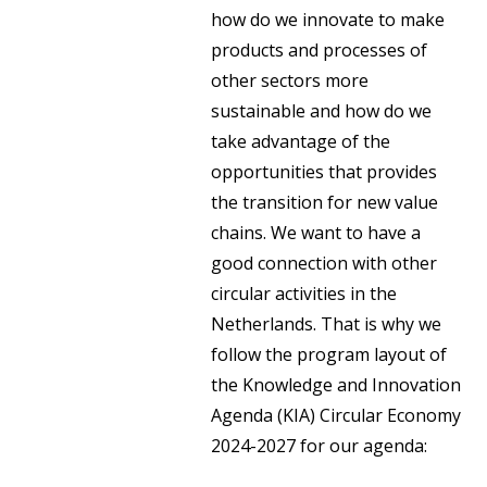
how do we innovate to make
products and processes of
other sectors more
sustainable and how do we
take advantage of the
opportunities that provides
the transition for new value
chains. We want to have a
good connection with other
circular activities in the
Netherlands. That is why we
follow the program layout of
the Knowledge and Innovation
Agenda (KIA) Circular Economy
2024-2027 for our agenda: