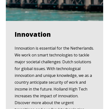
Innovation
Innovation is essential for the Netherlands.
We work on smart technologies to tackle
major societal challenges: Dutch solutions
for global issues. With technological
innovation and unique knowledge, we as a
country anticipate security of work and
income in the future. Holland High Tech
increases the impact of innovation.
Discover more about the urgent