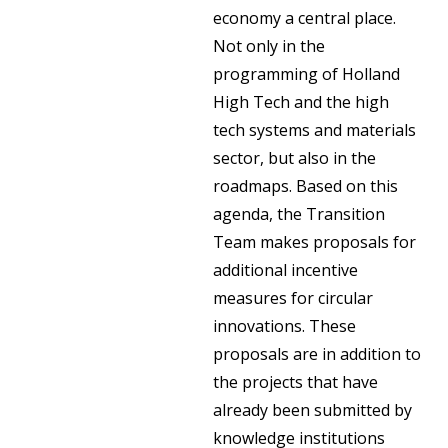
economy a central place.
Not only in the
programming of Holland
High Tech and the high
tech systems and materials
sector, but also in the
roadmaps. Based on this
agenda, the Transition
Team makes proposals for
additional incentive
measures for circular
innovations. These
proposals are in addition to
the projects that have
already been submitted by
knowledge institutions