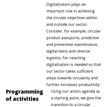
Digitalization plays an
important role in achieving
the circular objectives within
and outside our sector.
Consider, for example, circular
product passports, predictive
and preventive maintenance,
digital twins and reverse
logistics. Far-reaching
digitalization is needed so that
our sector takes sufficient
steps towards circularity and
further increases productivity.
Programming
Using our action agenda as
of activities
a starting point, we give the
transition to a circular