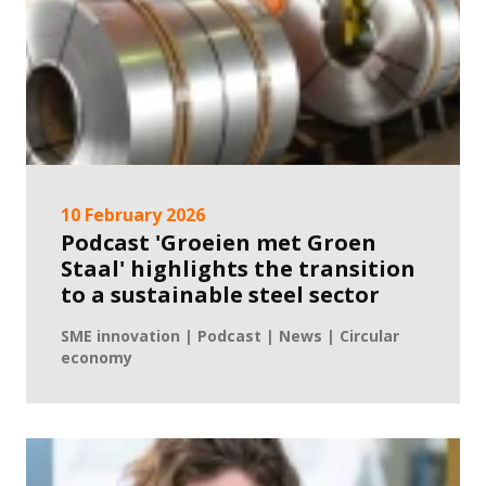
10 February 2026
Podcast 'Groeien met Groen
Staal' highlights the transition
to a sustainable steel sector
SME innovation | Podcast | News | Circular
economy