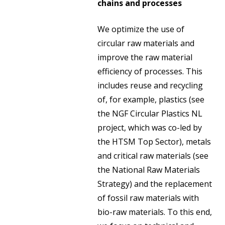
chains and processes
We optimize the use of
circular raw materials and
improve the raw material
efficiency of processes. This
includes reuse and recycling
of, for example, plastics (see
the NGF Circular Plastics NL
project, which was co-led by
the HTSM Top Sector), metals
and critical raw materials (see
the National Raw Materials
Strategy) and the replacement
of fossil raw materials with
bio-raw materials. To this end,