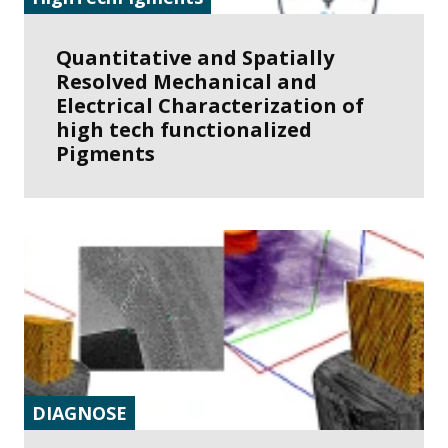
Quantitative and Spatially
Resolved Mechanical and
Electrical Characterization of
high tech functionalized
Pigments
DIAGNOSE