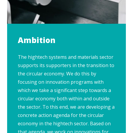
Ambition
The hightech systems and materials sector
supports its supporters in the transition to
the circular economy. We do this by
focusing on innovation programs with
which we take a significant step towards a
circular economy both within and outside
the sector. To this end, we are developing a
concrete action agenda for the circular
economy in the hightech sector. Based on
that agenda, we work on innovations for