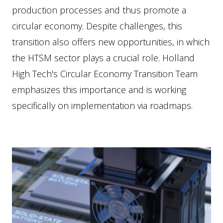
production processes and thus promote a
circular economy. Despite challenges, this
transition also offers new opportunities, in which
the HTSM sector plays a crucial role. Holland
High Tech's Circular Economy Transition Team
emphasizes this importance and is working
specifically on implementation via roadmaps.