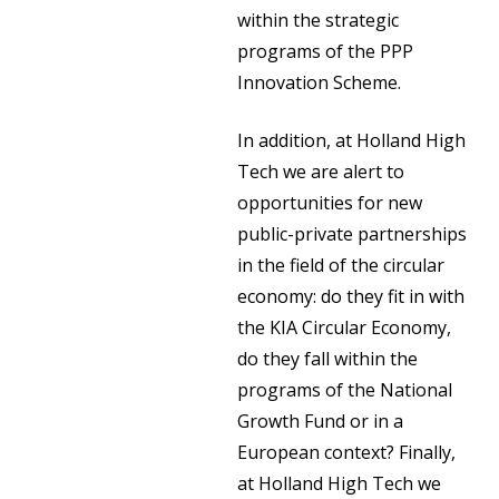
within the strategic
programs of the PPP
Innovation Scheme.
In addition, at Holland High
Tech we are alert to
opportunities for new
public-private partnerships
in the field of the circular
economy: do they fit in with
the KIA Circular Economy,
do they fall within the
programs of the National
Growth Fund or in a
European context? Finally,
at Holland High Tech we