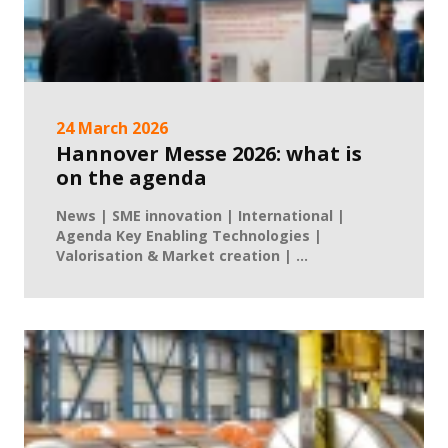
24 March 2026
Hannover Messe 2026: what is
on the agenda
News | SME innovation | International |
Agenda Key Enabling Technologies |
Valorisation & Market creation | ...