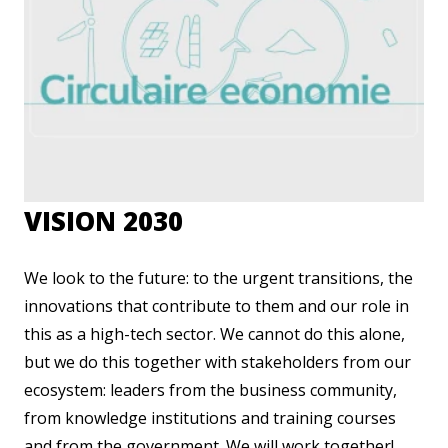
VISION 2030
We look to the future: to the urgent transitions, the
innovations that contribute to them and our role in
this as a high-tech sector. We cannot do this alone,
but we do this together with stakeholders from our
ecosystem: leaders from the business community,
from knowledge institutions and training courses
and from the government. We will work together!