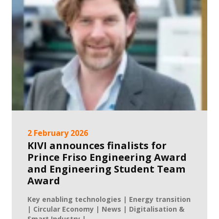
2 February 2026
KIVI announces finalists for
Prince Friso Engineering Award
and Engineering Student Team
Award
Key enabling technologies | Energy transition
| Circular Economy | News | Digitalisation &
Smart Industry | ...