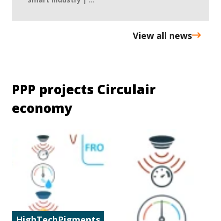
View all news
PPP projects Circulair
economy
HighTechPigments