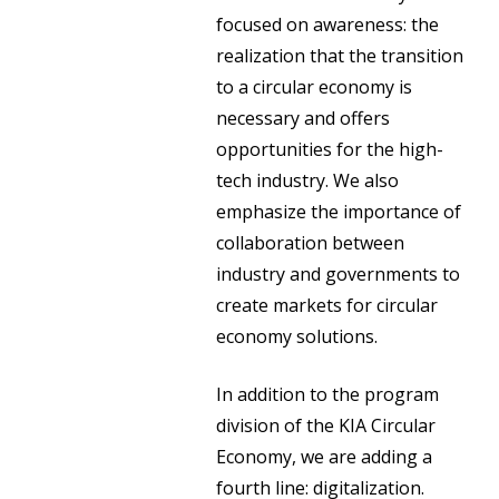
focused on awareness: the
realization that the transition
to a circular economy is
necessary and offers
opportunities for the high-
tech industry. We also
emphasize the importance of
collaboration between
industry and governments to
create markets for circular
economy solutions.
In addition to the program
division of the KIA Circular
Economy, we are adding a
fourth line: digitalization.