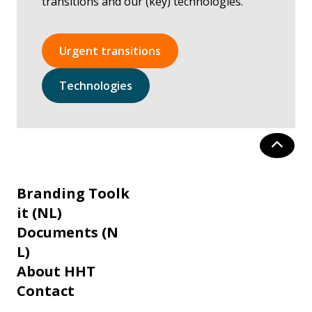
transitions and our (key) technologies.
Urgent transitions
Technologies
Branding Toolk
it (NL)
Documents (N
L)
About HHT
Contact