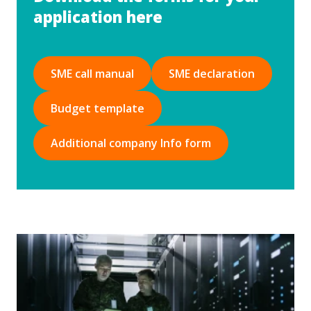
application here
SME call manual
SME declaration
Budget template
Additional company Info form