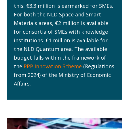
this, €3.3 million is earmarked for SMEs.
For both the NLD Space and Smart
Materials areas, €2 million is available
for consortia of SMEs with knowledge
institutions. €1 million is available for
the NLD Quantum area. The available
budget falls within the framework of
the
PPP Innovation Scheme
(Regulations
from 2024) of the Ministry of Economic
Affairs.