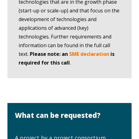
technologies that are in the growth phase
(start-up or scale-up) and that focus on the
development of technologies and
applications of advanced (key)
technologies. Further requirements and
information can be found in the full call
text.
Please note: an
SME declaration
is
required for this call
.
What can be requested?
A project by a project consortium