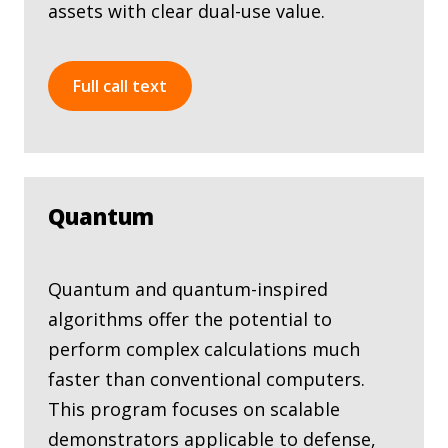
assets with clear dual-use value.
Full call text
Quantum
Quantum and quantum-inspired
algorithms offer the potential to
perform complex calculations much
faster than conventional computers.
This program focuses on scalable
demonstrators applicable to defense,