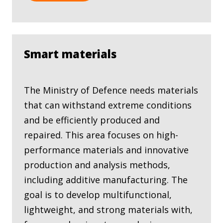
Smart materials
The Ministry of Defence needs materials
that can withstand extreme conditions
and be efficiently produced and
repaired. This area focuses on high-
performance materials and innovative
production and analysis methods,
including additive manufacturing. The
goal is to develop multifunctional,
lightweight, and strong materials with,