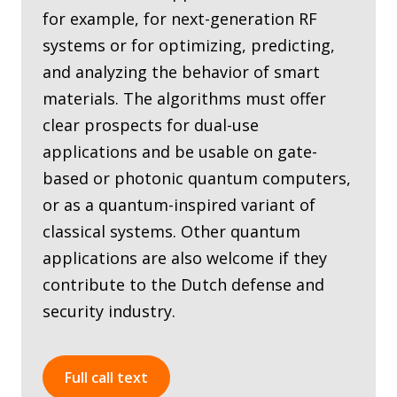
for example, for next-generation RF
systems or for optimizing, predicting,
and analyzing the behavior of smart
materials. The algorithms must offer
clear prospects for dual-use
applications and be usable on gate-
based or photonic quantum computers,
or as a quantum-inspired variant of
classical systems. Other quantum
applications are also welcome if they
contribute to the Dutch defense and
security industry.
Full call text