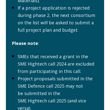
Materials).
If a project application is rejected
during phase 2, the next consortium
on the list will be asked to submit a
full project plan and budget.
Please note
:
SMEs that received a grant in the
SME Hightech call 2024 are excluded
from participating in this call.
Project proposals submitted in the
SME Defence call 2025 may not
be submitted in the
SME Hightech call 2025 (and vice
versa).