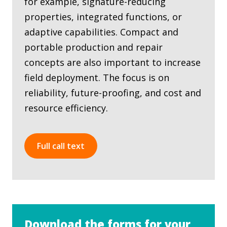
for example, signature-reducing
properties, integrated functions, or
adaptive capabilities. Compact and
portable production and repair
concepts are also important to increase
field deployment. The focus is on
reliability, future-proofing, and cost and
resource efficiency.
Full call text
Download the forms for your