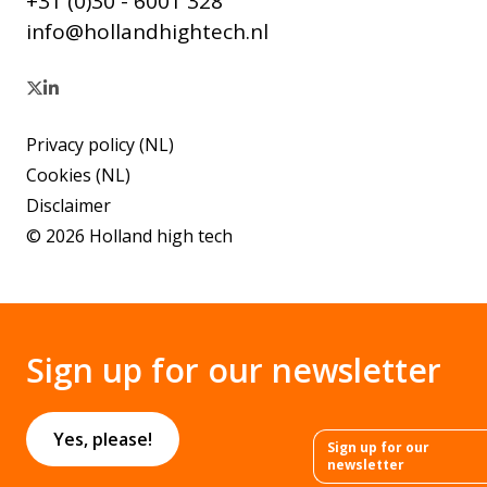
+31 (0)30 - 6001 328
info@hollandhightech.nl
Privacy policy (NL)
Cookies (NL)
Disclaimer
© 2026 Holland high tech
Sign up for our newsletter
Yes, please!
Sign up for our
newsletter