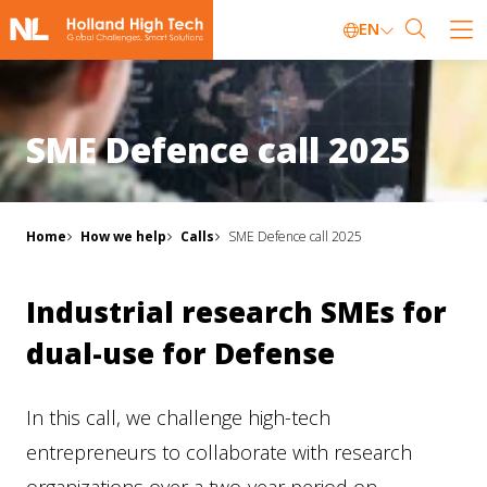
EN
SME Defence call 2025
Home
How we help
Calls
SME Defence call 2025
Industrial research SMEs for
dual-use for Defense
In this call, we challenge high-tech
entrepreneurs to collaborate with research