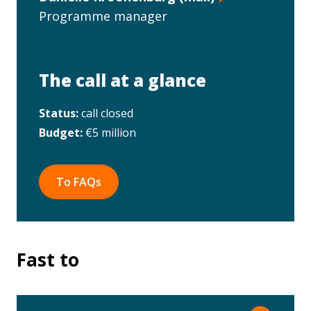
Programme manager
The call at a glance
Status:
call closed
Budget:
€5 million
To FAQs
Fast to