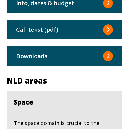
Info, dates & budget
Call tekst (pdf)
Downloads
NLD areas
Space
The space domain is crucial to the