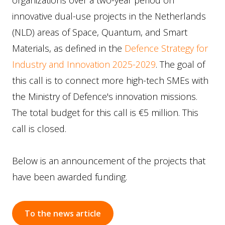
organizations over a two-year period on
innovative dual-use projects in the Netherlands
(NLD) areas of Space, Quantum, and Smart
Materials, as defined in the
Defence Strategy for
Industry and Innovation 2025-2029
. The goal of
this call is to connect more high-tech SMEs with
the Ministry of Defence's innovation missions.
The total budget for this call is €5 million. This
call is closed.
Below is an announcement of the projects that
have been awarded funding.
To the news article