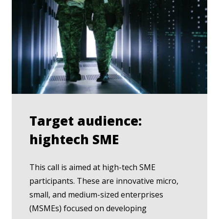
Target audience:
hightech SME
This call is aimed at high-tech SME
participants. These are innovative micro,
small, and medium-sized enterprises
(MSMEs) focused on developing