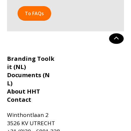
To FAQs
Branding Toolk
it (NL)
Documents (N
L)
About HHT
Contact
Winthontlaan 2
3526 KV UTRECHT