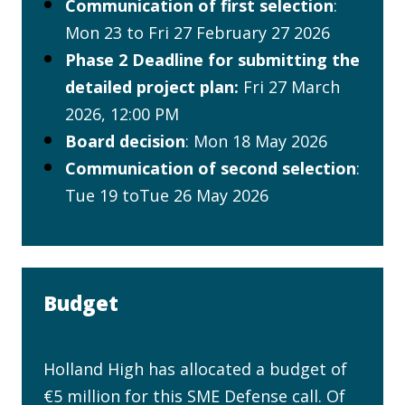
Communication of first selection
:
Mon 23 to Fri 27 February 27 2026
Phase 2 Deadline for submitting the
detailed project plan:
Fri 27 March
2026, 12:00 PM
Board decision
: Mon 18 May 2026
Communication of second selection
:
Tue 19 toTue 26 May 2026
Budget
Holland High has allocated a budget of
€5 million for this SME Defense call. Of