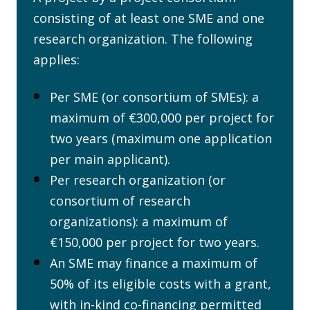
consisting of at least one SME and one
research organization. The following
applies:
Per SME (or consortium of SMEs): a
maximum of €300,000 per project for
two years (maximum one application
per main applicant).
Per research organization (or
consortium of research
organizations): a maximum of
€150,000 per project for two years.
An SME may finance a maximum of
50% of its eligible costs with a grant,
with in-kind co-financing permitted