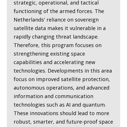
strategic, operational, and tactical
functioning of the armed forces. The
Netherlands' reliance on sovereign
satellite data makes it vulnerable in a
rapidly changing threat landscape.
Therefore, this program focuses on
strengthening existing space
capabilities and accelerating new
technologies. Developments in this area
focus on improved satellite protection,
autonomous operations, and advanced
information and communication
technologies such as AI and quantum.
These innovations should lead to more
robust, smarter, and future-proof space