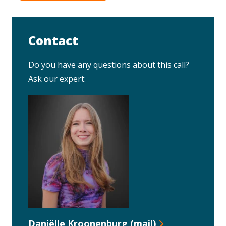
Contact
Do you have any questions about this call?
Ask our expert:
Daniëlle Kroonenburg (mail)