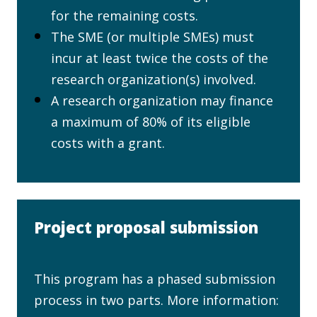
for the remaining costs.
The SME (or multiple SMEs) must
incur at least twice the costs of the
research organization(s) involved.
A research organization may finance
a maximum of 80% of its eligible
costs with a grant.
Project proposal submission
This program has a phased submission
process in two parts. More information: