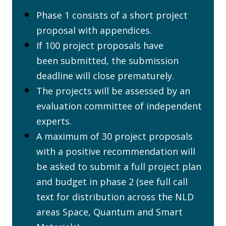
Phase 1 consists of a short project
proposal with appendices.
If 100 project proposals have
been submitted, the submission
deadline will close prematurely.
The projects will be assessed by an
evaluation committee of independent
experts.
A maximum of 30 project proposals
with a positive recommendation will
be asked to submit a full project plan
and budget in phase 2 (see full call
text for distribution across the NLD
areas Space, Quantum and Smart