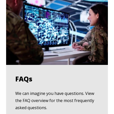
FAQs
We can imagine you have questions. View
the FAQ overview for the most frequently
asked questions.