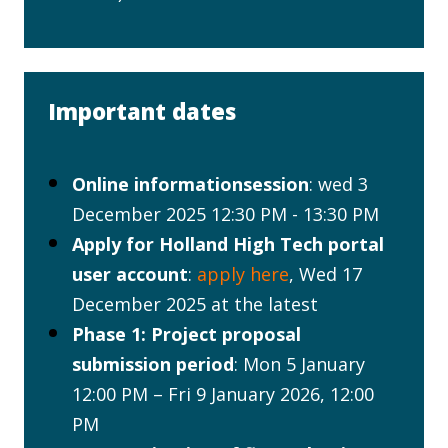
Important dates
Online informationsession
: wed 3
December 2025 12:30 PM - 13:30 PM
Apply for Holland High Tech portal
user account
:
apply here
, Wed 17
December 2025 at the latest
Phase 1: Project proposal
submission period
: Mon 5 January
12:00 PM – Fri 9 January 2026, 12:00
PM