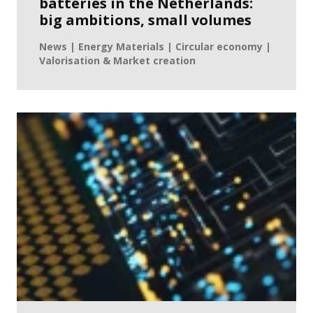
batteries in the Netherlands:
big ambitions, small volumes
News | Energy Materials | Circular economy |
Valorisation & Market creation