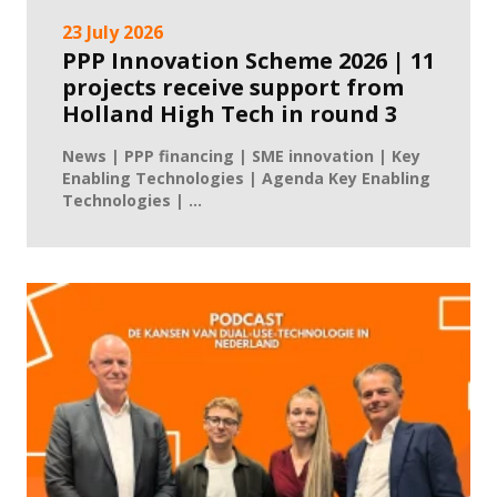
23 July 2026
PPP Innovation Scheme 2026 | 11
projects receive support from
Holland High Tech in round 3
News | PPP financing | SME innovation | Key
Enabling Technologies | Agenda Key Enabling
Technologies | ...