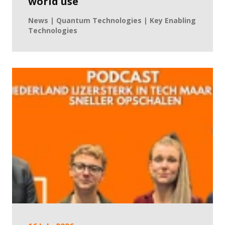
world use
News | Quantum Technologies | Key Enabling
Technologies