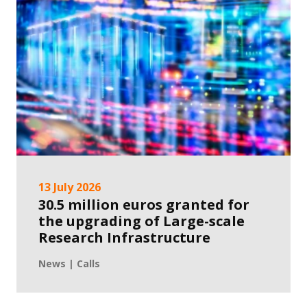
13 July 2026
30.5 million euros granted for
the upgrading of Large-scale
Research Infrastructure
News | Calls