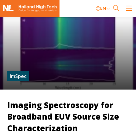
EN
ImSpec
Imaging Spectroscopy for
Broadband EUV Source Size
Characterization