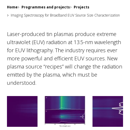
Home
Programmes and projects
Projects
Imaging Spectroscopy for Broadband EUV Source Size Characterization
Laser-produced tin plasmas produce extreme
ultraviolet (EUV) radiation at 13.5-nm wavelength
for EUV lithography. The industry requires ever
more powerful and efficient EUV sources. New
plasma source “recipes” will change the radiation
emitted by the plasma, which must be
understood.