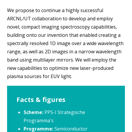
We propose to continue a highly successful
ARCNL/UT collaboration to develop and employ
novel, compact imaging spectroscopy capabilities,
building onto our invention that enabled creating a
spectrally resolved 1D image over a wide wavelength
range, as well as 2D images in a narrow wavelength
band using multilayer mirrors. We will employ the
new capabilities to optimize new laser-produced
plasma sources for EUV light.
Facts & figures
Scheme:
PPS-I Strategische
Programma's
Programme:
Semiconductor