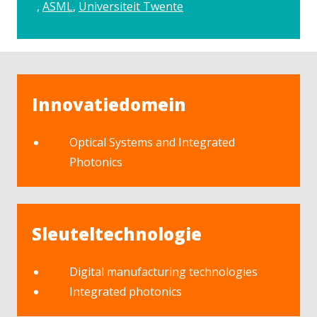
ASML
Universiteit Twente
Innovatiedomein
Optical Systems and Integrated
Photonics
Sleuteltechnologie
Digital manufacturing technologies
Integrated photonics