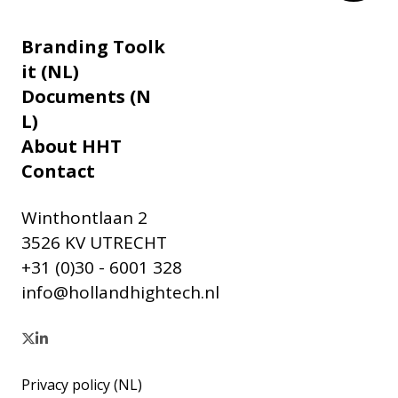
Branding Toolk
it (NL)
Documents (N
L)
About HHT
Contact
Winthontlaan 2
3526 KV UTRECHT
+31 (0)30 - 6001 328
info@hollandhightech.nl
Privacy policy (NL)