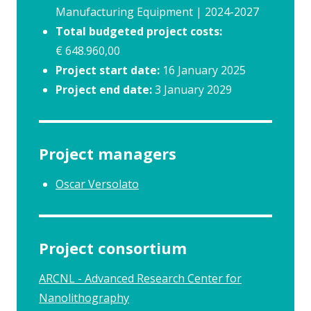
Manufacturing Equipment | 2024-2027
Total budgeted project costs:
€ 648.960,00
Project start date:
16 January 2025
Project end date:
3 January 2029
Project managers
Oscar Versolato
Project consortium
ARCNL - Advanced Research Center for
Nanolithography