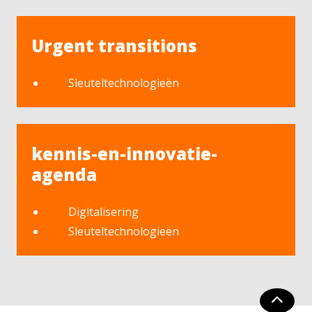
Urgent transitions
Sleuteltechnologieën
kennis-en-innovatie-
agenda
Digitalisering
Sleuteltechnologieën