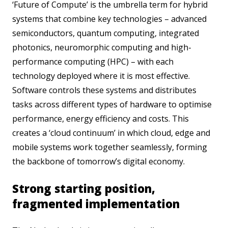
‘Future of Compute’ is the umbrella term for hybrid
systems that combine key technologies – advanced
semiconductors, quantum computing, integrated
photonics, neuromorphic computing and high-
performance computing (HPC) – with each
technology deployed where it is most effective.
Software controls these systems and distributes
tasks across different types of hardware to optimise
performance, energy efficiency and costs. This
creates a ‘cloud continuum’ in which cloud, edge and
mobile systems work together seamlessly, forming
the backbone of tomorrow’s digital economy.
Strong starting position,
fragmented implementation