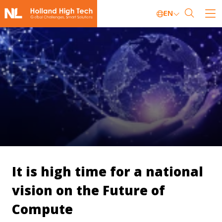
EN
It is high time for a national
vision on the Future of
Compute