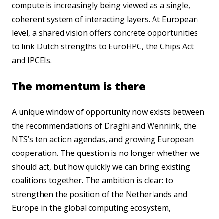
compute is increasingly being viewed as a single,
coherent system of interacting layers. At European
level, a shared vision offers concrete opportunities
to link Dutch strengths to EuroHPC, the Chips Act
and IPCEIs.
The momentum is there
A unique window of opportunity now exists between
the recommendations of Draghi and Wennink, the
NTS’s ten action agendas, and growing European
cooperation. The question is no longer whether we
should act, but how quickly we can bring existing
coalitions together. The ambition is clear: to
strengthen the position of the Netherlands and
Europe in the global computing ecosystem,