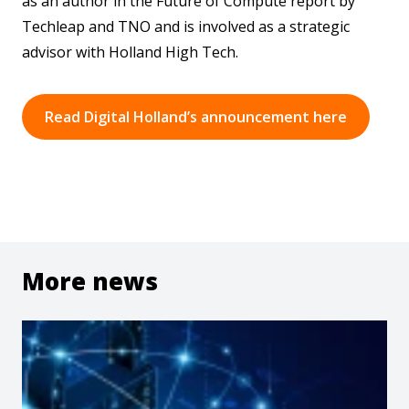
as an author in the Future of Compute report by
Techleap and TNO and is involved as a strategic
advisor with Holland High Tech.
Read Digital Holland’s announcement here
More news