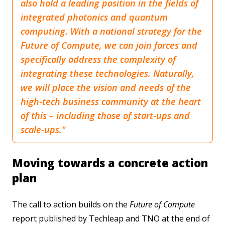
also hold a leading position in the fields of
integrated photonics and quantum
computing. With a national strategy for the
Future of Compute, we can join forces and
specifically address the complexity of
integrating these technologies. Naturally,
we will place the vision and needs of the
high-tech business community at the heart
of this – including those of start-ups and
scale-ups."
Moving towards a concrete action
plan
The call to action builds on the
Future of Compute
report published by Techleap and TNO at the end of