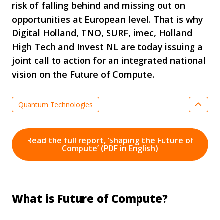
risk of falling behind and missing out on
opportunities at European level. That is why
Digital Holland, TNO, SURF, imec, Holland
High Tech and Invest NL are today issuing a
joint call to action for an integrated national
vision on the Future of Compute.
Quantum Technologies
Optical Systems & Integrated Photonics
Semiconductor Technologies
Read the full report, ‘Shaping the Future of
Compute’ (PDF in English)
Digitalisation & Smart Industry
Nationale Technology Strategy
News
Smart Industry
Key Enabling Technologies
What is Future of Compute?
Agenda Key Enabling Technologies