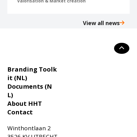
Valorisation & Market creation
View all news
Branding Toolk
it (NL)
Documents (N
L)
About HHT
Contact
Winthontlaan 2
3526 KV UTRECHT