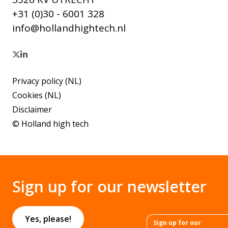
+31 (0)30 - 6001 328
info@hollandhightech.nl
Privacy policy (NL)
Cookies (NL)
Disclaimer
© Holland high tech
Sign up for our newsletter
Yes, please!
Sign up for our