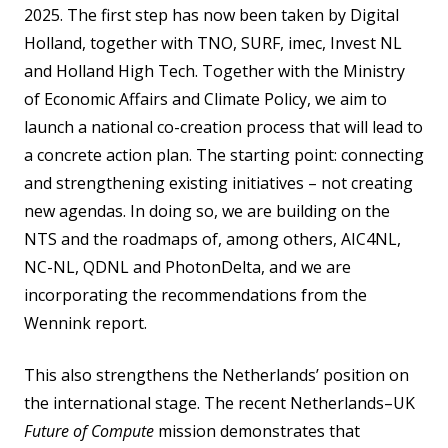
2025. The first step has now been taken by Digital
Holland, together with TNO, SURF, imec, Invest NL
and Holland High Tech. Together with the Ministry
of Economic Affairs and Climate Policy, we aim to
launch a national co-creation process that will lead to
a concrete action plan. The starting point: connecting
and strengthening existing initiatives – not creating
new agendas. In doing so, we are building on the
NTS and the roadmaps of, among others, AIC4NL,
NC-NL, QDNL and PhotonDelta, and we are
incorporating the recommendations from the
Wennink report.
This also strengthens the Netherlands’ position on
the international stage. The recent Netherlands–UK
Future of Compute
mission demonstrates that