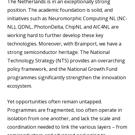
The Netherlands is in an exceptionally strong
position. The academic foundation is solid, and
initiatives such as Neuromorphic Computing NL (NC-
NL), QDNL, PhotonDelta, ChipNL and AIC4NL are
working hard to further develop these key
technologies. Moreover, with Brainport, we have a
strong semiconductor heritage. The National
Technology Strategy (NTS) provides an overarching
policy framework, and the National Growth Fund
programmes significantly strengthen the innovation
ecosystem.
Yet opportunities often remain untapped.
Programmes are fragmented, too often operate in
isolation from one another, and lack the scale and
coordination needed to link the various layers – from