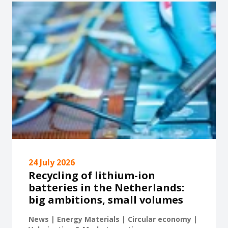
24 July 2026
Recycling of lithium-ion
batteries in the Netherlands:
big ambitions, small volumes
News | Energy Materials | Circular economy |