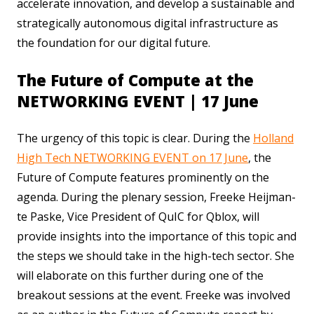
accelerate innovation, and develop a sustainable and
strategically autonomous digital infrastructure as
the foundation for our digital future.
The Future of Compute at the
NETWORKING EVENT | 17 June
The urgency of this topic is clear. During the
Holland
High Tech NETWORKING EVENT on 17 June
, the
Future of Compute features prominently on the
agenda. During the plenary session, Freeke Heijman-
te Paske, Vice President of QuIC for Qblox, will
provide insights into the importance of this topic and
the steps we should take in the high-tech sector. She
will elaborate on this further during one of the
breakout sessions at the event. Freeke was involved