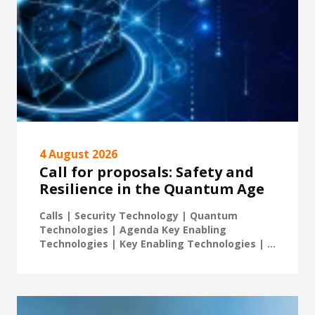
4 August 2026
Call for proposals: Safety and
Resilience in the Quantum Age
Calls | Security Technology | Quantum
Technologies | Agenda Key Enabling
Technologies | Key Enabling Technologies | ...