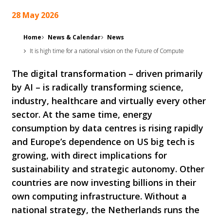
28 May 2026
Home
News & Calendar
News
It is high time for a national vision on the Future of Compute
The digital transformation – driven primarily
by AI – is radically transforming science,
industry, healthcare and virtually every other
sector. At the same time, energy
consumption by data centres is rising rapidly
and Europe’s dependence on US big tech is
growing, with direct implications for
sustainability and strategic autonomy. Other
countries are now investing billions in their
own computing infrastructure. Without a
national strategy, the Netherlands runs the