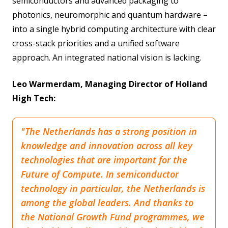
semiconductors and advanced packaging to
photonics, neuromorphic and quantum hardware –
into a single hybrid computing architecture with clear
cross-stack priorities and a unified software
approach. An integrated national vision is lacking.
Leo Warmerdam, Managing Director of Holland
High Tech:
"The Netherlands has a strong position in
knowledge and innovation across all key
technologies that are important for the
Future of Compute. In semiconductor
technology in particular, the Netherlands is
among the global leaders. And thanks to
the National Growth Fund programmes, we