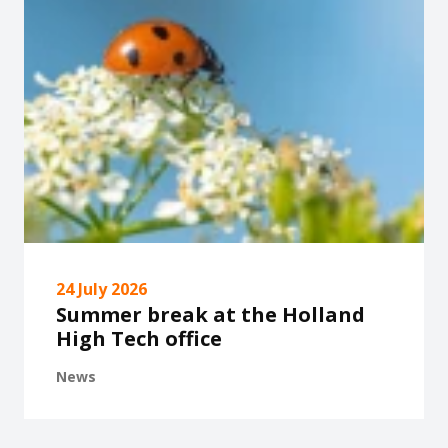
24 July 2026
Summer break at the Holland
High Tech office
News