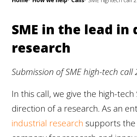
Home
How we help
Calls
SME hightech call 
SME in the lead in
research
Submission of SME high-tech call 
In this call, we give the high-te
direction of a research. As an e
industrial research
supports the 