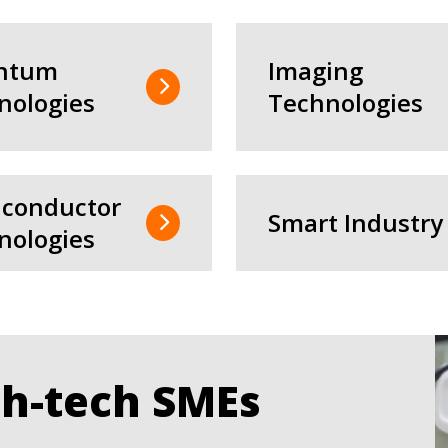
ntum
Imaging
nologies
Technologies
conductor
Smart Industry
nologies
gh-tech SMEs