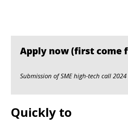
Apply now (first come fi
Submission of SME high-tech call 2024 
Quickly to