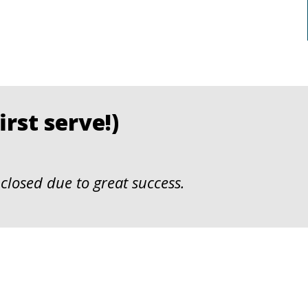
rst serve!)
closed due to great success.