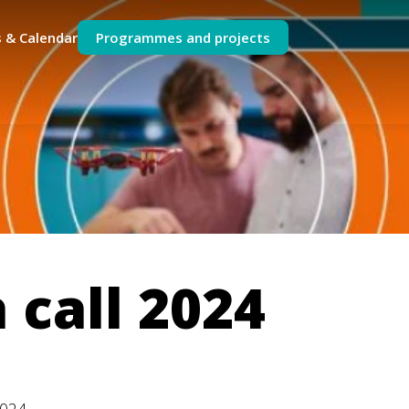
 & Calendar
Programmes and projects
 call 2024