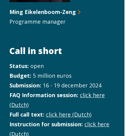
Ming Eikelenboom-Zeng
Programme manager
Call in short
Status:
open
Budget:
5 million euros
Submission:
16 - 19 december 2024
FAQ Information session:
click here
(Dutch)
Full call text:
click here (Dutch)
Instruction for submission:
click here
(Dutch)