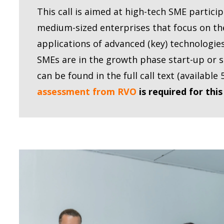
This call is aimed at high-tech SME partici
medium-sized enterprises that focus on t
applications of advanced (key) technologie
SMEs are in the growth phase start-up or 
can be found in the full call text (availabl
assessment from RVO
is required for this 