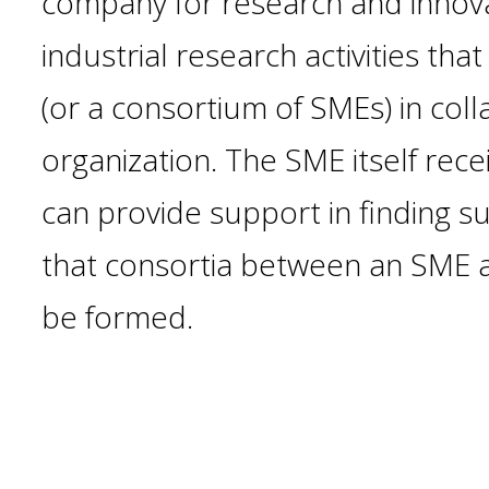
company for research and innovat
industrial research activities tha
(or a consortium of SMEs) in col
organization. The SME itself rec
can provide support in finding s
that consortia between an SME a
be formed.