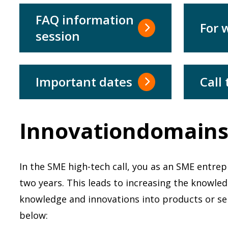
FAQ information
For
session
Important dates
Call 
Innovationdomain
In the SME high-tech call, you as an SME entre
two years. This leads to increasing the knowl
knowledge and innovations into products or serv
below: