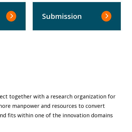
Submission
ect together with a research organization for
s more manpower and resources to convert
and fits within one of the innovation domains