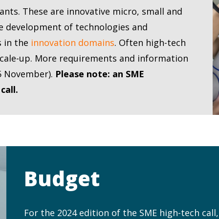
pants. These are innovative micro, small and
he development of technologies and
s in the
innovation domains
. Often high-tech
scale-up. More requirements and information
e 5 November).
Please note: an SME
call.
Budget
For the 2024 edition of the SME high-tech call