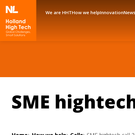
We are HHT
How we help
Innovation
News
SME hightech