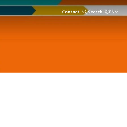
Contact
Search
EN