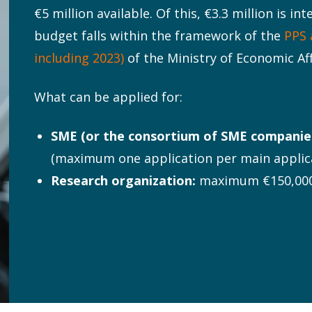
€5 million available. Of this, €3.3 million is i
budget falls within the framework of the
PPS 
including 2023)
of the Ministry of Economic Aff
What can be applied for:
SME (or the consortium of SME companies
(maximum one application per main applic
Research organization:
maximum €150,000 