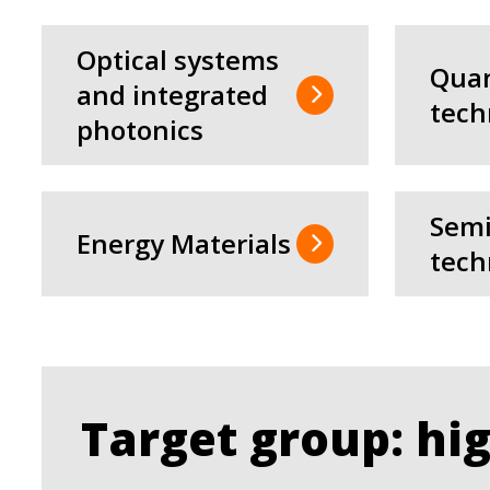
Optical systems
Qua
and integrated
tech
photonics
Semi
Energy Materials
tech
Target group: hi