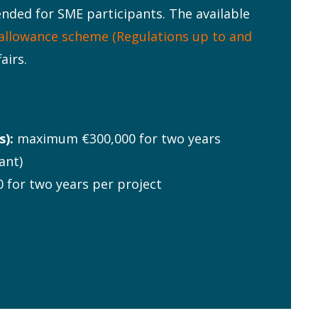
ntended for SME participants. The available
allowance scheme (Regulations up to and
airs.
):
maximum €300,000 for two years
ant)
for two years per project