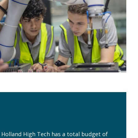
, Holland High Tech has a total budget of