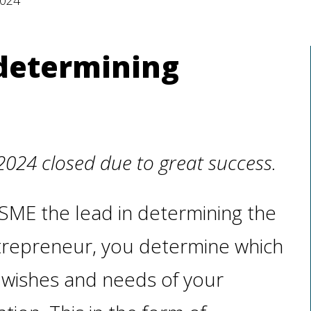
2024
 determining
2024 closed due to great success.
ch SME the lead in determining the
ntrepreneur, you determine which
wishes and needs of your