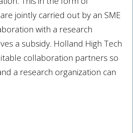
ion. This in the form of
t are jointly carried out by an SME
laboration with a research
eives a subsidy. Holland High Tech
uitable collaboration partners so
nd a research organization can