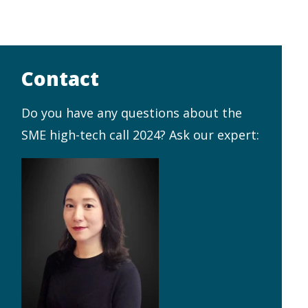
Contact
Do you have any questions about the
SME high-tech call 2024? Ask our expert: