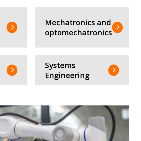
Mechatronics and
optomechatronics
Systems
Engineering