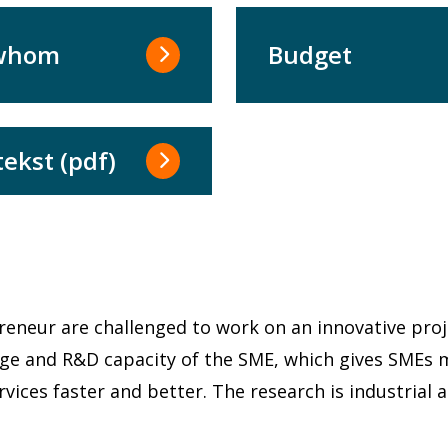
 whom
Budget
tekst (pdf)
s
preneur are challenged to work on an innovative proj
edge and R&D capacity of the SME, which gives SME
ices faster and better. The research is industrial 