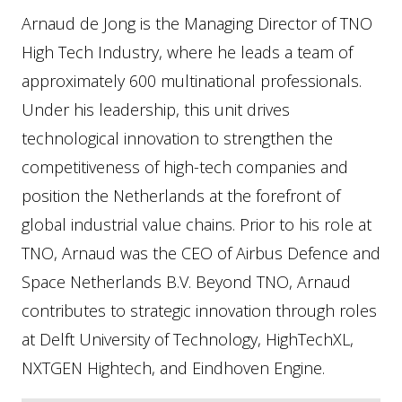
Arnaud de Jong is the Managing Director of TNO
High Tech Industry, where he leads a team of
approximately 600 multinational professionals.
Under his leadership, this unit drives
technological innovation to strengthen the
competitiveness of high-tech companies and
position the Netherlands at the forefront of
global industrial value chains. Prior to his role at
TNO, Arnaud was the CEO of Airbus Defence and
Space Netherlands B.V. Beyond TNO, Arnaud
contributes to strategic innovation through roles
at Delft University of Technology, HighTechXL,
NXTGEN Hightech, and Eindhoven Engine.