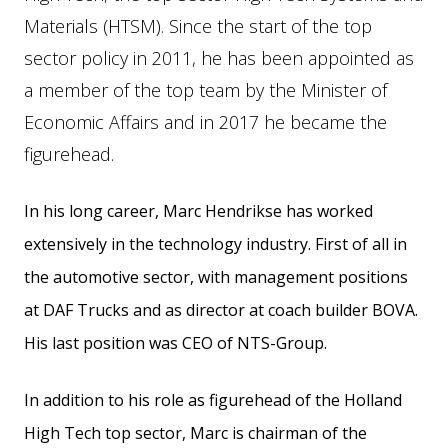
Materials (HTSM). Since the start of the top
sector policy in 2011, he has been appointed as
a member of the top team by the Minister of
Economic Affairs and in 2017 he became the
figurehead.
In his long career, Marc Hendrikse has worked
extensively in the technology industry. First of all in
the automotive sector, with management positions
at DAF Trucks and as director at coach builder BOVA.
His last position was CEO of NTS-Group.
In addition to his role as figurehead of the Holland
High Tech top sector, Marc is chairman of the