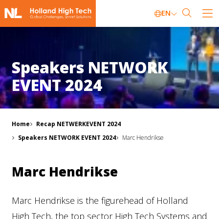
EN
Speakers NETWORK
EVENT 2024
Home
Recap NETWERKEVENT 2024
Speakers NETWORK EVENT 2024
Marc Hendrikse
Marc Hendrikse
Marc Hendrikse is the figurehead of Holland
High Tech, the top sector High Tech Systems and