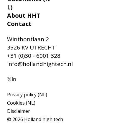
L)
About HHT
Contact
Winthontlaan 2
3526 KV UTRECHT
+31 (0)30 - 6001 328
info@hollandhightech.nl
Privacy policy (NL)
Cookies (NL)
Disclaimer
© 2026 Holland high tech