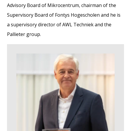
Advisory Board of Mikrocentrum, chairman of the
Supervisory Board of Fontys Hogescholen and he is
a supervisory director of AWL Techniek and the
Pallieter group.