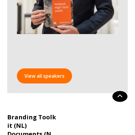
View all speakers
Branding Toolk
it (NL)
Documents (N