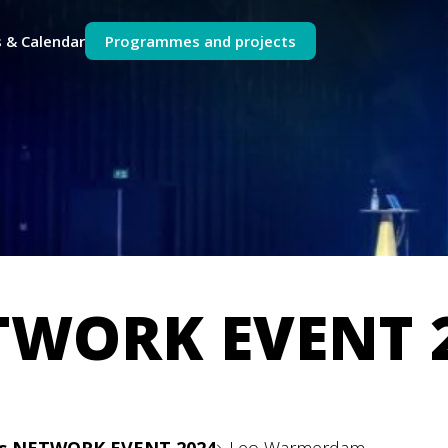
 & Calendar
Programmes and projects
TWORK EVENT 