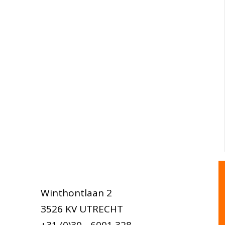
Winthontlaan 2
3526 KV UTRECHT