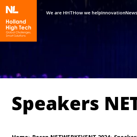
We are HHT
How we help
Innovation
News
Speakers NE