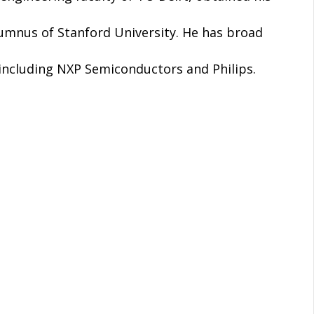
lumnus of Stanford University. He has broad
 including NXP Semiconductors and Philips.