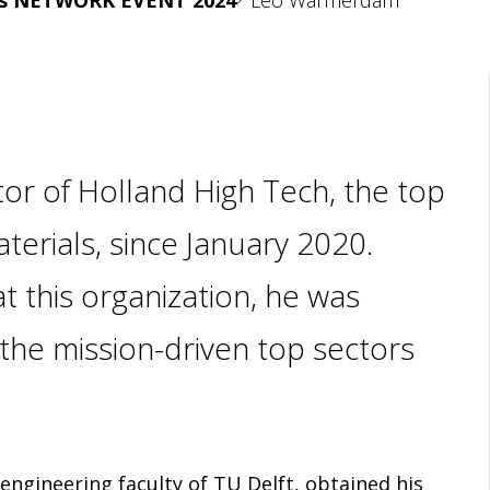
rs NETWORK EVENT 2024
Leo Warmerdam
r of Holland High Tech, the top
erials, since January 2020.
t this organization, he was
p the mission-driven top sectors
ngineering faculty of TU Delft, obtained his