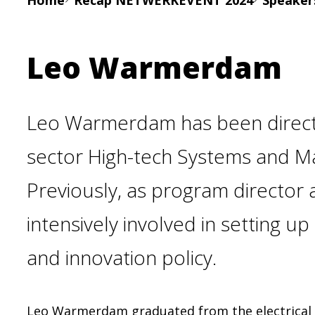
Home
Recap NETWERKEVENT 2024
Speake
Leo Warmerdam
Leo Warmerdam has been directo
sector High-tech Systems and Mat
Previously, as program director a
intensively involved in setting u
and innovation policy.
Leo Warmerdam graduated from the electrical e