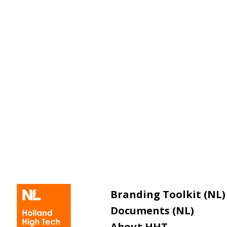
Branding Toolkit (NL)
Documents (NL)
About HHT