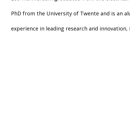
PhD from the University of Twente and is an a
experience in leading research and innovation,