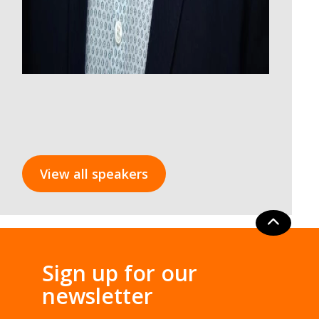
View all speakers
Sign up for our
newsletter