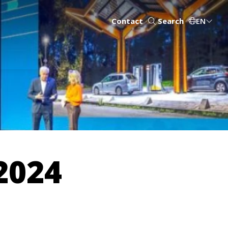
Contact
Search
EN
2024