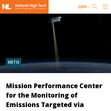
EN
METIS
Mission Performance Center
for the Monitoring of
Emissions Targeted via