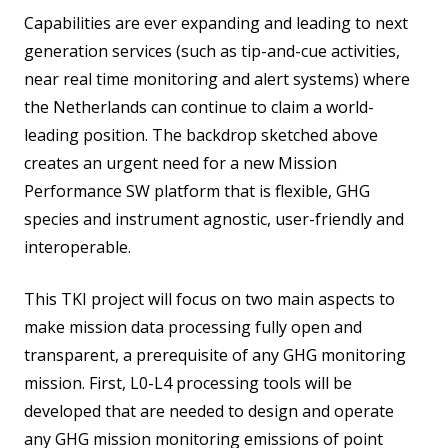
Capabilities are ever expanding and leading to next
generation services (such as tip-and-cue activities,
near real time monitoring and alert systems) where
the Netherlands can continue to claim a world-
leading position. The backdrop sketched above
creates an urgent need for a new Mission
Performance SW platform that is flexible, GHG
species and instrument agnostic, user-friendly and
interoperable.
This TKI project will focus on two main aspects to
make mission data processing fully open and
transparent, a prerequisite of any GHG monitoring
mission. First, L0-L4 processing tools will be
developed that are needed to design and operate
any GHG mission monitoring emissions of point