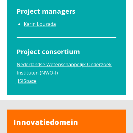
Project managers
Karin Louzada
Project consortium
Nederlandse Wetenschappelijk Onderzoek
Instituten (NWO-I)
ISISpace
Innovatiedomein