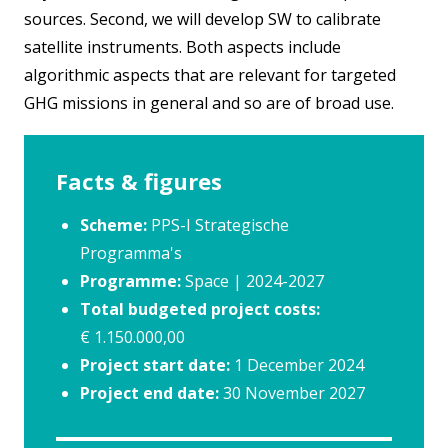
sources. Second, we will develop SW to calibrate
satellite instruments. Both aspects include
algorithmic aspects that are relevant for targeted
GHG missions in general and so are of broad use.
Facts & figures
Scheme:
PPS-I Strategische
Programma's
Programme:
Space | 2024-2027
Total budgeted project costs:
€ 1.150.000,00
Project start date:
1 December 2024
Project end date:
30 November 2027