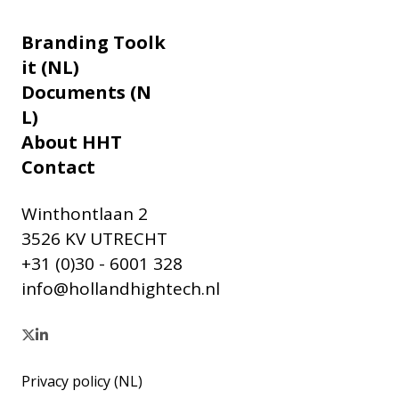
Branding Toolk
it (NL)
Documents (N
L)
About HHT
Contact
Winthontlaan 2
3526 KV UTRECHT
+31 (0)30 - 6001 328
info@hollandhightech.nl
Privacy policy (NL)