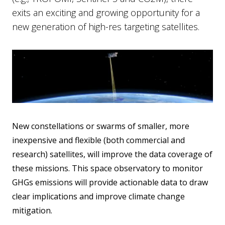
exits an exciting and growing opportunity for a
new generation of high-res targeting satellites.
New constellations or swarms of smaller, more
inexpensive and flexible (both commercial and
research) satellites, will improve the data coverage of
these missions. This space observatory to monitor
GHGs emissions will provide actionable data to draw
clear implications and improve climate change
mitigation.