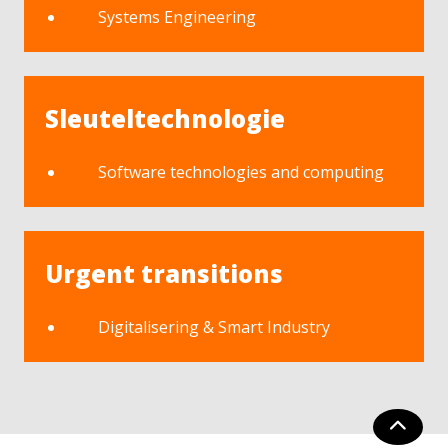
Systems Engineering
Sleuteltechnologie
Software technologies and computing
Urgent transitions
Digitalisering & Smart Industry