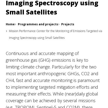
Imaging Spectroscopy using
Small Satellites
Home
Programmes and projects
Projects
Mission Performance Center for the Monitoring of Emissions Targeted via
Imaging Spectroscopy using Small Satellites
Continuous and accurate mapping of
greenhouse gas (GHG) emissions is key to
limiting climate change. Particularly for the two
most important anthropogenic GHGs, CO2 and
CH4, fast and accurate monitoring is paramount
to implementing targeted mitigation efforts and
measuring their effects. While (near)daily global
coverage can be achieved by several missions
(e.g., TROPOMI, Sentinel-5 and CO2M), there