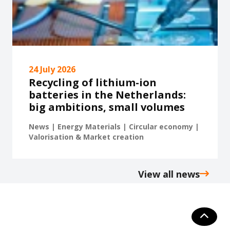
24 July 2026
Recycling of lithium-ion
batteries in the Netherlands:
big ambitions, small volumes
News | Energy Materials | Circular economy |
Valorisation & Market creation
View all news