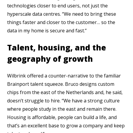
technologies closer to end users, not just the
hyperscale data centres. “We need to bring these
things faster and closer to the customer… so the
data in my home is secure and fast.”
Talent, housing, and the
geography of growth
Wilbrink offered a counter-narrative to the familiar
Brainport talent squeeze. Bruco designs custom
chips from the east of the Netherlands and, he said,
doesn’t struggle to hire. “We have a strong culture
where people study in the east and remain there.
Housing is affordable, people can build a life, and
that’s an excellent base to grow a company and keep