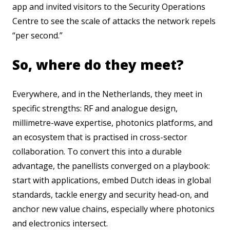
app and invited visitors to the Security Operations
Centre to see the scale of attacks the network repels
“per second.”
So, where do they meet?
Everywhere, and in the Netherlands, they meet in
specific strengths: RF and analogue design,
millimetre-wave expertise, photonics platforms, and
an ecosystem that is practised in cross-sector
collaboration. To convert this into a durable
advantage, the panellists converged on a playbook:
start with applications, embed Dutch ideas in global
standards, tackle energy and security head-on, and
anchor new value chains, especially where photonics
and electronics intersect.