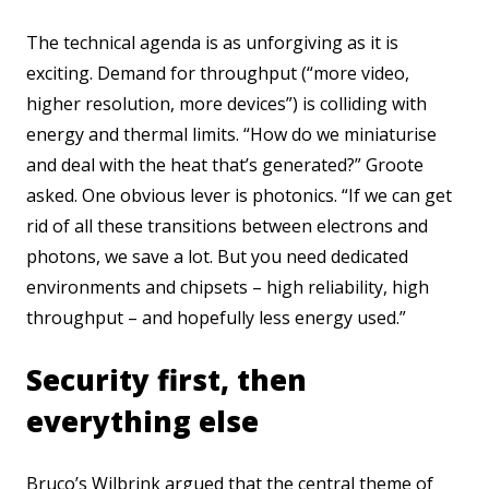
The technical agenda is as unforgiving as it is
exciting. Demand for throughput (“more video,
higher resolution, more devices”) is colliding with
energy and thermal limits. “How do we miniaturise
and deal with the heat that’s generated?” Groote
asked. One obvious lever is photonics. “If we can get
rid of all these transitions between electrons and
photons, we save a lot. But you need dedicated
environments and chipsets – high reliability, high
throughput – and hopefully less energy used.”
Security first, then
everything else
Bruco’s Wilbrink argued that the central theme of