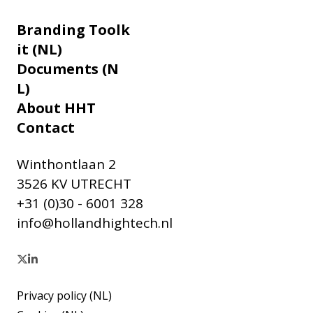
Branding Toolk
it (NL)
Documents (N
L)
About HHT
Contact
Winthontlaan 2
3526 KV UTRECHT
+31 (0)30 - 6001 328
info@hollandhightech.nl
Privacy policy (NL)