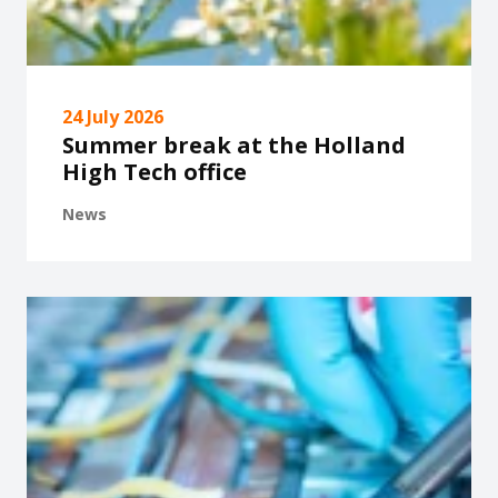
24 July 2026
Summer break at the Holland
High Tech office
News