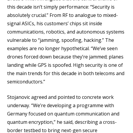
this decade isn’t simply performance: “Security is
absolutely crucial.” From RF to analogue to mixed-
signal ASICs, his customers’ chips sit inside
communications, robotics, and autonomous systems
vulnerable to “jamming, spoofing, hacking.” The
examples are no longer hypothetical. “We’ve seen
drones forced down because they’re jammed; planes
landing while GPS is spoofed. High security is one of
the main trends for this decade in both telecoms and
semiconductors.”
Stojanovic agreed and pointed to concrete work
underway. “We’re developing a programme with
Germany focused on quantum communication and
quantum encryption,” he said, describing a cross-
border testbed to bring next-gen secure