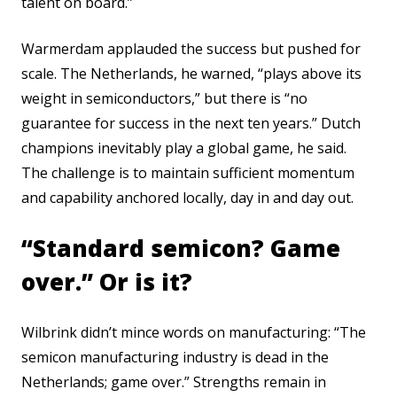
talent on board.”
Warmerdam applauded the success but pushed for
scale. The Netherlands, he warned, “plays above its
weight in semiconductors,” but there is “no
guarantee for success in the next ten years.” Dutch
champions inevitably play a global game, he said.
The challenge is to maintain sufficient momentum
and capability anchored locally, day in and day out.
“Standard semicon? Game
over.” Or is it?
Wilbrink didn’t mince words on manufacturing: “The
semicon manufacturing industry is dead in the
Netherlands; game over.” Strengths remain in