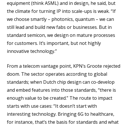
equipment (think ASML) and in design, he said, but
the climate for turning IP into scale-ups is weak. “If
we choose smartly – photonics, quantum – we can
still lead and build new fabs or businesses. But in
standard semicon, we design on mature processes
for customers. It’s important, but not highly
innovative technology.”
From a telecom vantage point, KPN’s Groote rejected
doom. The sector operates according to global
standards; when Dutch chip design can co-develop
and embed features into those standards, “there is
enough value to be created.” The route to impact
starts with use cases: “It doesn’t start with
interesting technology. Bringing 6G to healthcare,
for instance, that’s the basis for standards and what