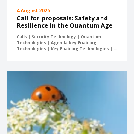
4 August 2026
Call for proposals: Safety and
Resilience in the Quantum Age
Calls | Security Technology | Quantum
Technologies | Agenda Key Enabling
Technologies | Key Enabling Technologies | ...