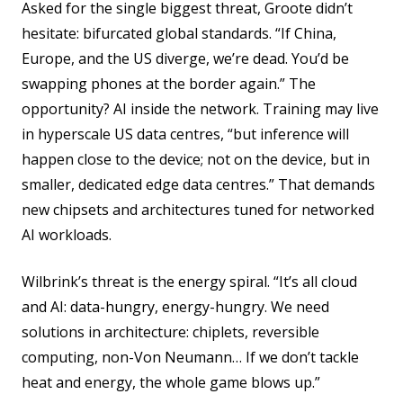
Asked for the single biggest threat, Groote didn’t
hesitate: bifurcated global standards. “If China,
Europe, and the US diverge, we’re dead. You’d be
swapping phones at the border again.” The
opportunity? AI inside the network. Training may live
in hyperscale US data centres, “but inference will
happen close to the device; not on the device, but in
smaller, dedicated edge data centres.” That demands
new chipsets and architectures tuned for networked
AI workloads.
Wilbrink’s threat is the energy spiral. “It’s all cloud
and AI: data-hungry, energy-hungry. We need
solutions in architecture: chiplets, reversible
computing, non-Von Neumann… If we don’t tackle
heat and energy, the whole game blows up.”