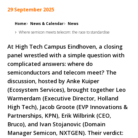
29 September 2025
Home
News & Calendar
News
Where semicon meets telecom: the race to standardise
At High Tech Campus Eindhoven, a closing
panel wrestled with a simple question with
complicated answers: where do
semiconductors and telecom meet? The
discussion, hosted by Anke Kuiper
(Ecosystem Services), brought together Leo
Warmerdam (Executive Director, Holland
High Tech), Jacob Groote (EVP Innovations &
Partnerships, KPN), Erik Wilbrink (CEO,
Bruco), and Ivan Stojanovic (Domain
Manager Semicon, NXTGEN). Their verdict: