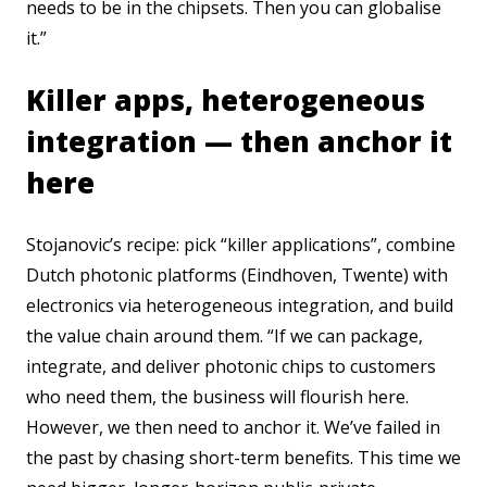
needs to be in the chipsets. Then you can globalise
it.”
Killer apps, heterogeneous
integration — then anchor it
here
Stojanovic’s recipe: pick “killer applications”, combine
Dutch photonic platforms (Eindhoven, Twente) with
electronics via heterogeneous integration, and build
the value chain around them. “If we can package,
integrate, and deliver photonic chips to customers
who need them, the business will flourish here.
However, we then need to anchor it. We’ve failed in
the past by chasing short-term benefits. This time we