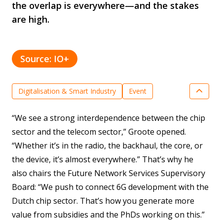
the overlap is everywhere—and the stakes
are high.
Source: IO+
Digitalisation & Smart Industry
Event
Key enabling technologies
News
“We see a strong interdependence between the chip
Optical Systems & Integrated Photonics
sector and the telecom sector,” Groote opened.
Semiconductor Technologies
“Whether it’s in the radio, the backhaul, the core, or
the device, it’s almost everywhere.” That’s why he
also chairs the Future Network Services Supervisory
Board: “We push to connect 6G development with the
Dutch chip sector. That’s how you generate more
value from subsidies and the PhDs working on this.”