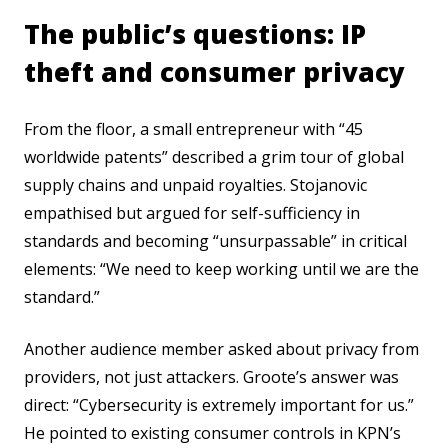
The public’s questions: IP
theft and consumer privacy
From the floor, a small entrepreneur with “45
worldwide patents” described a grim tour of global
supply chains and unpaid royalties. Stojanovic
empathised but argued for self-sufficiency in
standards and becoming “unsurpassable” in critical
elements: “We need to keep working until we are the
standard.”
Another audience member asked about privacy from
providers, not just attackers. Groote’s answer was
direct: “Cybersecurity is extremely important for us.”
He pointed to existing consumer controls in KPN’s