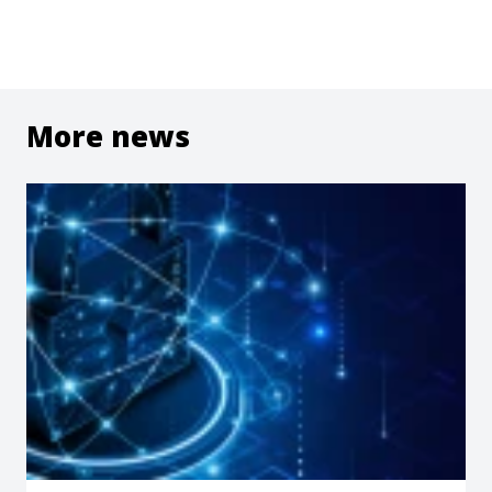
More news