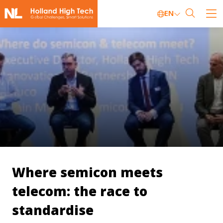
EN
Where semicon meets
telecom: the race to
standardise