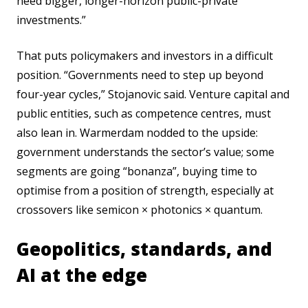
need bigger, longer-horizon public-private
investments.”
That puts policymakers and investors in a difficult
position. “Governments need to step up beyond
four-year cycles,” Stojanovic said. Venture capital and
public entities, such as competence centres, must
also lean in. Warmerdam nodded to the upside:
government understands the sector’s value; some
segments are going “bonanza”, buying time to
optimise from a position of strength, especially at
crossovers like semicon × photonics × quantum.
Geopolitics, standards, and
AI at the edge