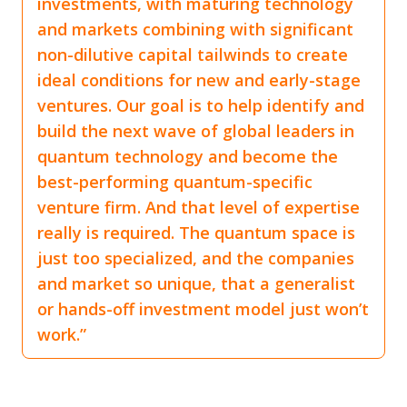
investments, with maturing technology
and markets combining with significant
non-dilutive capital tailwinds to create
ideal conditions for new and early-stage
ventures. Our goal is to help identify and
build the next wave of global leaders in
quantum technology and become the
best-performing quantum-specific
venture firm. And that level of expertise
really is required. The quantum space is
just too specialized, and the companies
and market so unique, that a generalist
or hands-off investment model just won’t
work.”