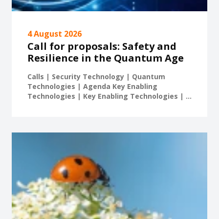
4 August 2026
Call for proposals: Safety and
Resilience in the Quantum Age
Calls | Security Technology | Quantum
Technologies | Agenda Key Enabling
Technologies | Key Enabling Technologies | ...