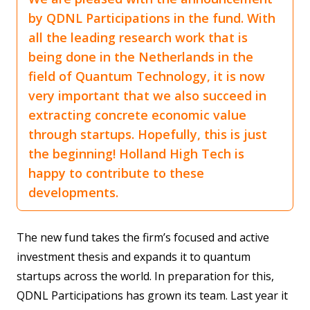
by QDNL Participations in the fund. With
all the leading research work that is
being done in the Netherlands in the
field of Quantum Technology, it is now
very important that we also succeed in
extracting concrete economic value
through startups. Hopefully, this is just
the beginning! Holland High Tech is
happy to contribute to these
developments.
The new fund takes the firm’s focused and active
investment thesis and expands it to quantum
startups across the world. In preparation for this,
QDNL Participations has grown its team. Last year it