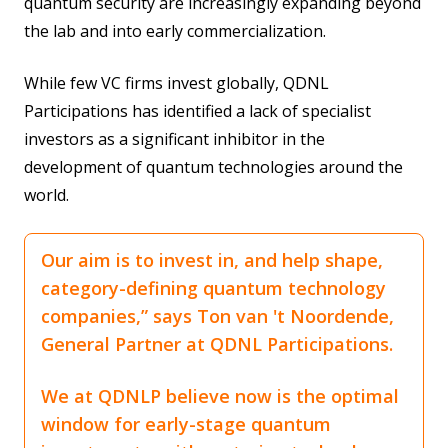
quantum security are increasingly expanding beyond
the lab and into early commercialization.
While few VC firms invest globally, QDNL
Participations has identified a lack of specialist
investors as a significant inhibitor in the
development of quantum technologies around the
world.
Our aim is to invest in, and help shape,
category-defining quantum technology
companies,” says Ton van 't Noordende,
General Partner at QDNL Participations.
We at QDNLP believe now is the optimal
window for early-stage quantum