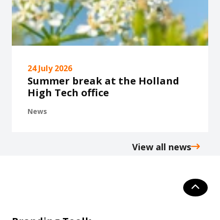
24 July 2026
Summer break at the Holland
High Tech office
News
View all news