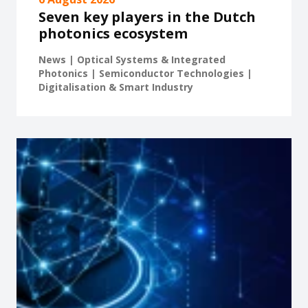
Seven key players in the Dutch
photonics ecosystem
News | Optical Systems & Integrated
Photonics | Semiconductor Technologies |
Digitalisation & Smart Industry