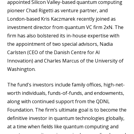
appointed Silicon Valley-based quantum computing
pioneer Chad Rigetti as venture partner, and
London-based Kris Kaczmarek recently joined as
investment director from quantum VC firm 2xN. The
firm has also bolstered its in-house expertise with
the appointment of two special advisors, Nadia
Carlsten (CEO of the Danish Centre for AI
Innovation) and Charles Marcus of the University of
Washington.
The fund's investors include family offices, high-net-
worth individuals, funds-of-funds, and endowments,
along with continued support from the QDNL
Foundation. The firm’s ultimate goal is to become the
definitive investor in quantum technologies globally,
at a time when fields like quantum computing and