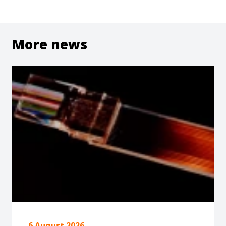
More news
6 August 2026