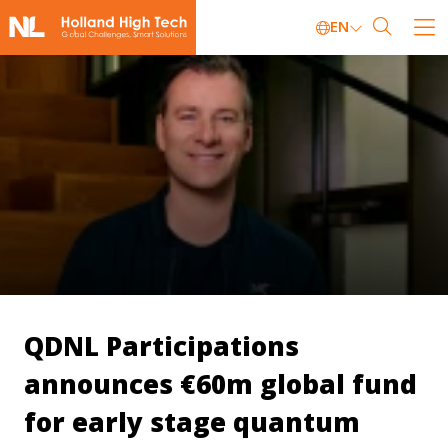
EN
QDNL Participations
announces €60m global fund
for early stage quantum