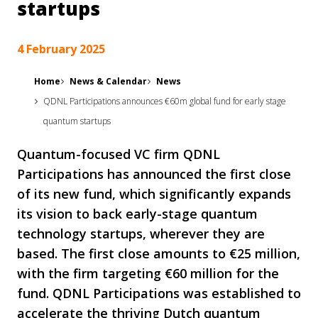
startups
4 February 2025
Home
News & Calendar
News
QDNL Participations announces €60m global fund for early stage
quantum startups
Quantum-focused VC firm QDNL
Participations has announced the first close
of its new fund, which significantly expands
its vision to back early-stage quantum
technology startups, wherever they are
based. The first close amounts to €25 million,
with the firm targeting €60 million for the
fund. QDNL Participations was established to
accelerate the thriving Dutch quantum