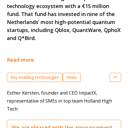
technology ecosystem with a €15 million
fund. That fund has invested in nine of the
Netherlands’ most high-potential quantum
startups, including Qblox, QuantWare, QphoX
and Q*Bird.
Read more
Key enabling technologies
News
Quantum Technology
SME innovation
Esther Kersten, founder and CEO ImpactX,
Valorisation & Market creation
representative of SMEs in top team Holland High
Tech:
We are pleased with the announcement