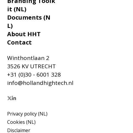
Branding Toolk
it (NL)
Documents (N
L)
About HHT
Contact
Winthontlaan 2
3526 KV UTRECHT
+31 (0)30 - 6001 328
info@hollandhightech.nl
Privacy policy (NL)
Cookies (NL)
Disclaimer