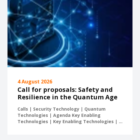
4 August 2026
Call for proposals: Safety and
Resilience in the Quantum Age
Calls | Security Technology | Quantum
Technologies | Agenda Key Enabling
Technologies | Key Enabling Technologies | ...