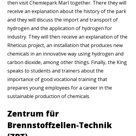
then visit Chemiepark Marl together. There they will
receive an explanation about the history of the park
and they will discuss the import and transport of
hydrogen and the application of hydrogen for
industry. They will then receive an explanation of the
Rheticus project, an installation that produces new
chemicals in an innovative way using hydrogen and
carbon dioxide, among other things. Finally, the King
speaks to students and trainers about the
importance of good vocational training that
prepares young employees for a career in the
sustainable production of chemicals.
Zentrum für
Brennstoffzellen-Technik