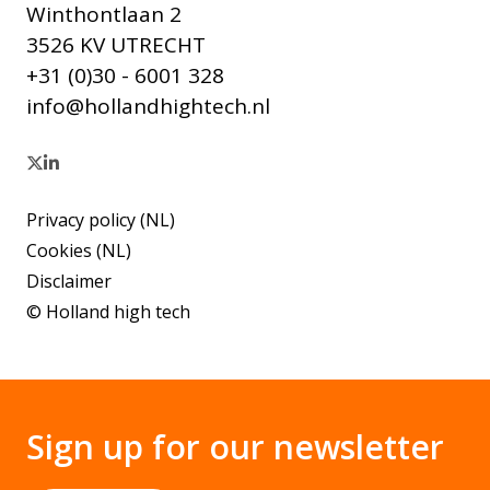
Winthontlaan 2
3526 KV UTRECHT
+31 (0)30 - 6001 328
info@hollandhightech.nl
Privacy policy (NL)
Cookies (NL)
Disclaimer
© Holland high tech
Sign up for our newsletter