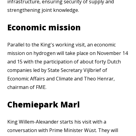
infrastructure, ensuring security of supply and
strengthening joint knowledge.
Economic mission
Parallel to the King's working visit, an economic
mission on hydrogen will take place on November 14
and 15 with the participation of about forty Dutch
companies led by State Secretary Vijlbrief of
Economic Affairs and Climate and Theo Henrar,
chairman of FME.
Chemiepark Marl
King Willem-Alexander starts his visit with a
conversation with Prime Minister Wüst. They will