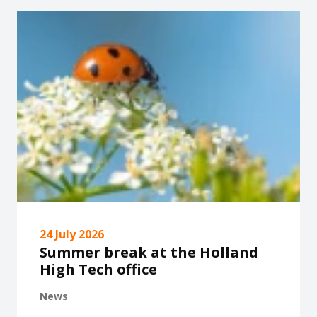
24 July 2026
Summer break at the Holland
High Tech office
News