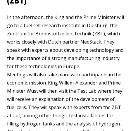
(ZBT)
In the afternoon, the King and the Prime Minister will
go to a fuel cell research institute in Duisburg, the
Zentrum für Brennstoffzellen-Technik (ZBT), which
works closely with Dutch partner NedStack. They
speak with experts about developing technology and
the importance of a strong manufacturing industry
for these technologies in Europe.
Meetings will also take place with participants in the
economic mission. King Willem-Alexander and Prime
Minister Wüst will then visit the Test Lab where they
will receive an explanation of the development of
fuel cells. They will speak with experts from the ZBT
about, among other things, test installations for
filling hydrogen tanks and the analysis of hydrogen.