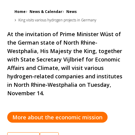
Home
News & Calendar
News
King visits various hydrogen projects in Germany
At the invitation of Prime Minister Wüst of
the German state of North Rhine-
Westphalia, His Majesty the King, together
with State Secretary Vijlbrief for Economic
Affairs and Climate, will visit various
hydrogen-related companies and institutes
in North Rhine-Westphalia on Tuesday,
November 14.
More about the economic mission