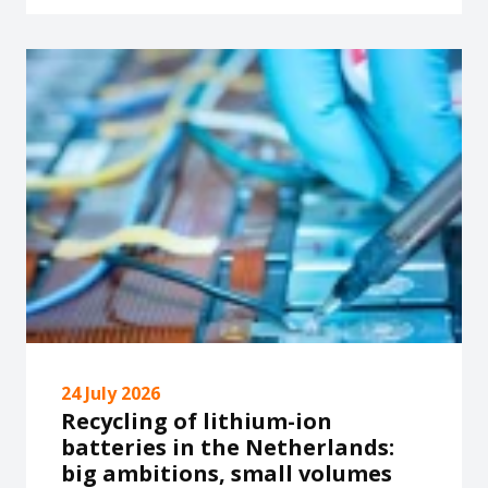
24 July 2026
Recycling of lithium-ion
batteries in the Netherlands:
big ambitions, small volumes