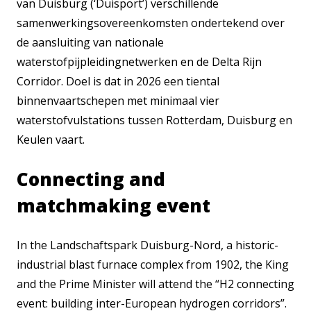
van Duisburg (‘Duisport’) verschillende
samenwerkingsovereenkomsten ondertekend over
de aansluiting van nationale
waterstofpijpleidingnetwerken en de Delta Rijn
Corridor. Doel is dat in 2026 een tiental
binnenvaartschepen met minimaal vier
waterstofvulstations tussen Rotterdam, Duisburg en
Keulen vaart.
Connecting and
matchmaking event
In the Landschaftspark Duisburg-Nord, a historic-
industrial blast furnace complex from 1902, the King
and the Prime Minister will attend the “H2 connecting
event: building inter-European hydrogen corridors”.