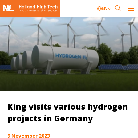
EN
King visits various hydrogen
projects in Germany
9 November 2023