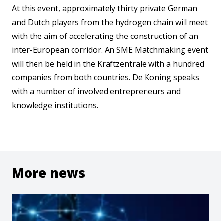
At this event, approximately thirty private German
and Dutch players from the hydrogen chain will meet
with the aim of accelerating the construction of an
inter-European corridor. An SME Matchmaking event
will then be held in the Kraftzentrale with a hundred
companies from both countries. De Koning speaks
with a number of involved entrepreneurs and
knowledge institutions.
More news