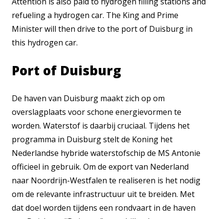
Attention is also paid to hydrogen filling stations and
refueling a hydrogen car. The King and Prime
Minister will then drive to the port of Duisburg in
this hydrogen car.
Port of Duisburg
De haven van Duisburg maakt zich op om
overslagplaats voor schone energievormen te
worden. Waterstof is daarbij cruciaal. Tijdens het
programma in Duisburg stelt de Koning het
Nederlandse hybride waterstofschip de MS Antonie
officieel in gebruik. Om de export van Nederland
naar Noordrijn-Westfalen te realiseren is het nodig
om de relevante infrastructuur uit te breiden. Met
dat doel worden tijdens een rondvaart in de haven