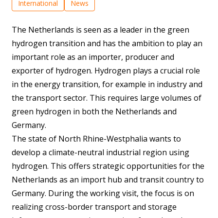
International
News
The Netherlands is seen as a leader in the green
hydrogen transition and has the ambition to play an
important role as an importer, producer and
exporter of hydrogen. Hydrogen plays a crucial role
in the energy transition, for example in industry and
the transport sector. This requires large volumes of
green hydrogen in both the Netherlands and
Germany.
The state of North Rhine-Westphalia wants to
develop a climate-neutral industrial region using
hydrogen. This offers strategic opportunities for the
Netherlands as an import hub and transit country to
Germany. During the working visit, the focus is on
realizing cross-border transport and storage