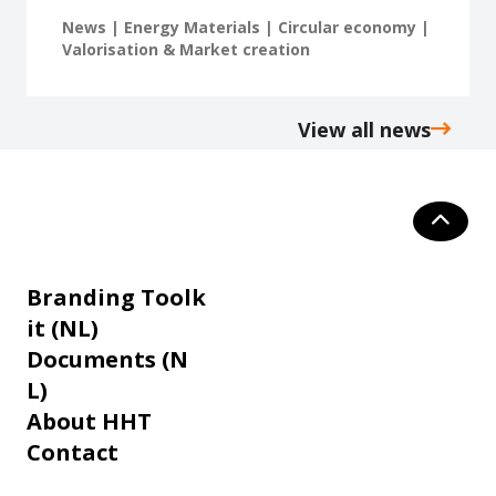
News | Energy Materials | Circular economy |
Valorisation & Market creation
View all news
Branding Toolk
it (NL)
Documents (N
L)
About HHT
Contact