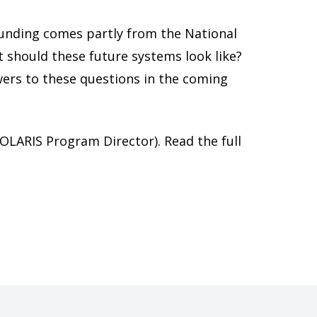
funding comes partly from the National
 should these future systems look like?
swers to these questions in the coming
OLARIS Program Director). Read the full