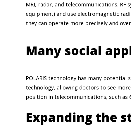
MRI, radar, and telecommunications. RF s
equipment) and use electromagnetic radi
they can operate more precisely and over
Many social app
POLARIS technology has many potential soc
technology, allowing doctors to see more
position in telecommunications, such as 6
Expanding the st