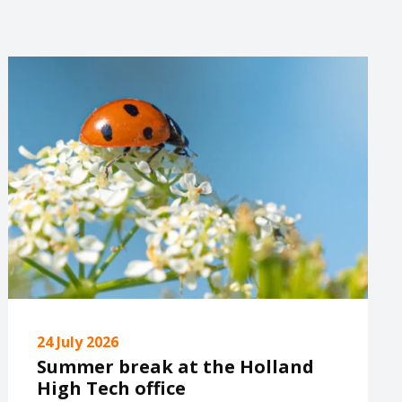
24 July 2026
Summer break at the Holland
High Tech office