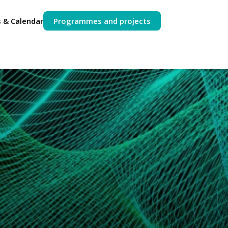
 & Calendar
Programmes and projects