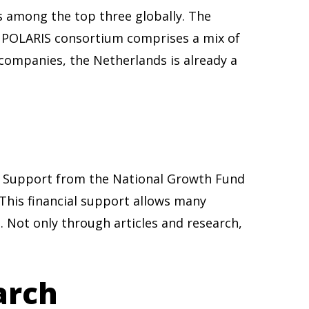
s among the top three globally. The
he POLARIS consortium comprises a mix of
 companies, the Netherlands is already a
s. Support from the National Growth Fund
 This financial support allows many
 Not only through articles and research,
arch