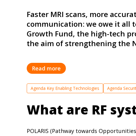
Faster MRI scans, more accurate
communication: we owe it all t
Growth Fund, the high-tech pro
the aim of strengthening the 
Read more
Agenda Key Enabling Technologies
Agenda Securi
What are RF sys
POLARIS (Pathway towards Opportunities f