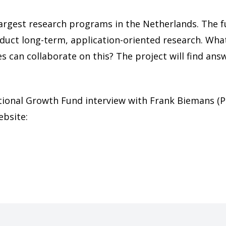
 largest research programs in the Netherlands. The 
ct long-term, application-oriented research. What
s can collaborate on this? The project will find an
tional Growth Fund interview with Frank Biemans (P
ebsite: