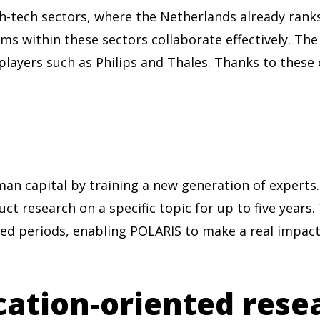
h-tech sectors, where the Netherlands already rank
ems within these sectors collaborate effectively. T
players such as Philips and Thales. Thanks to these
an capital by training a new generation of expert
ct research on a specific topic for up to five years.
ed periods, enabling POLARIS to make a real impact.
cation-oriented rese