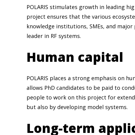
POLARIS stimulates growth in leading hig
project ensures that the various ecosyst
knowledge institutions, SMEs, and major 
leader in RF systems.
Human capital
POLARIS places a strong emphasis on hum
allows PhD candidates to be paid to condu
people to work on this project for extend
but also by developing model systems.
Long-term appli