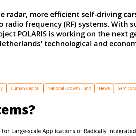
 radar, more efficient self-driving car
o radio frequency (RF) systems. With 
ject POLARIS is working on the next g
Netherlands' technological and economi
ty
Human Capital
National Growth Fund
News
Semicond
tems?
or Large-scale Applications of Radically Integrated