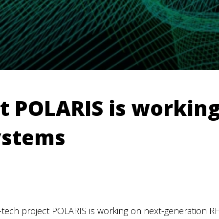
t POLARIS is working
ystems
-tech project POLARIS is working on next-generation R