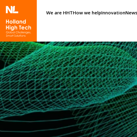
We are HHT
How we help
Innovation
News