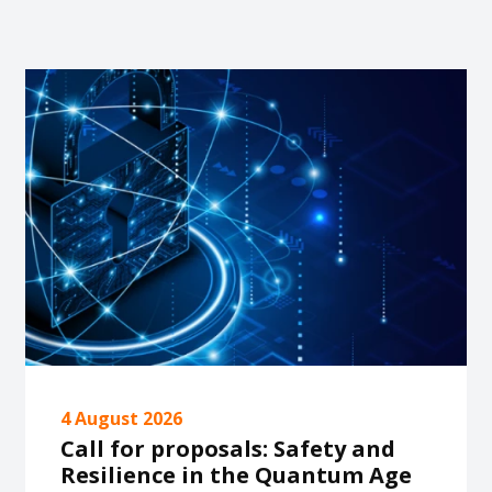
4 August 2026
Call for proposals: Safety and
Resilience in the Quantum Age