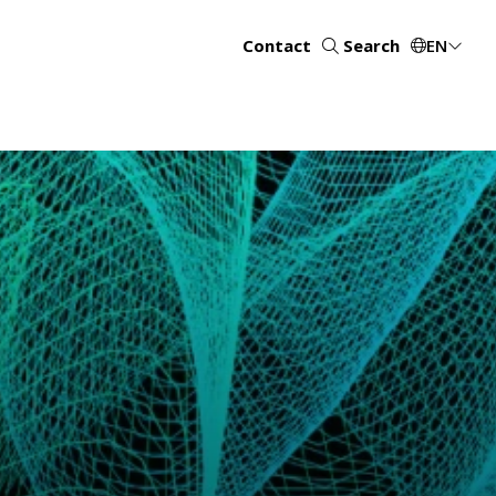
Contact
Search
EN