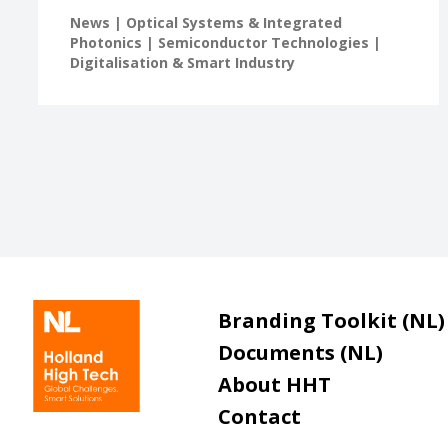
News | Optical Systems & Integrated
Photonics | Semiconductor Technologies |
Digitalisation & Smart Industry
Branding Toolkit (NL)
Documents (NL)
About HHT
Contact