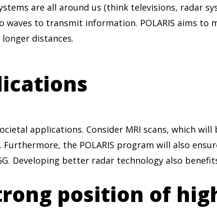
ystems are all around us (think televisions, radar 
o waves to transmit information. POLARIS aims to
 longer distances.
lications
ietal applications. Consider MRI scans, which will b
. Furthermore, the POLARIS program will also ensur
G. Developing better radar technology also benefits
rong position of hig