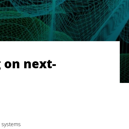
 on next-
F systems