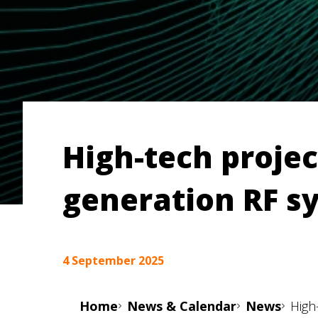
High-tech projec
generation RF s
4 September 2025
Home
News & Calendar
News
High