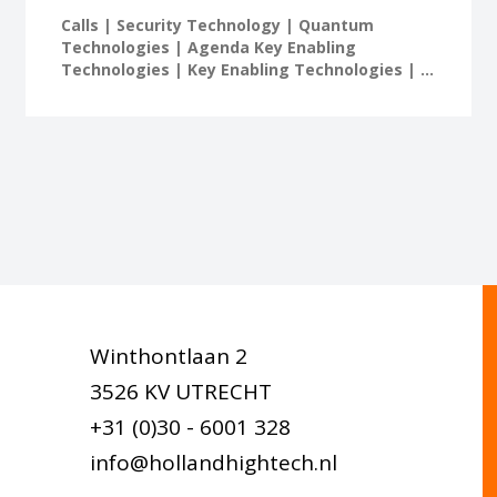
Calls | Security Technology | Quantum
Technologies | Agenda Key Enabling
Technologies | Key Enabling Technologies | ...
Winthontlaan 2
3526 KV UTRECHT
+31 (0)30 - 6001 328
info@hollandhightech.nl