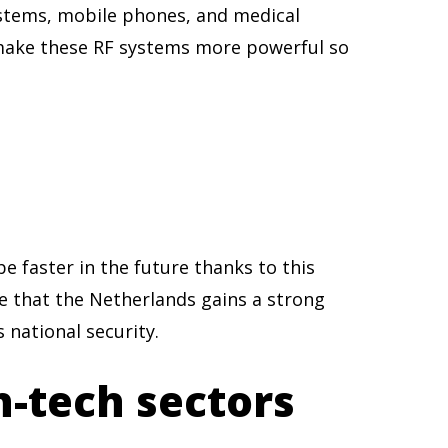
systems, mobile phones, and medical
 make these RF systems more powerful so
e faster in the future thanks to this
e that the Netherlands gains a strong
 national security.
h-tech sectors