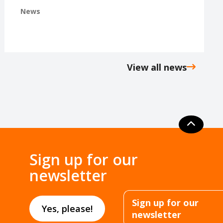
News
View all news
Sign up for our
newsletter
Sign up for our
Yes, please!
newsletter