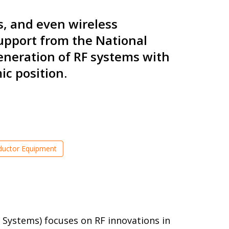
s, and even wireless
support from the National
eneration of RF systems with
c position.
uctor Equipment
 Systems) focuses on RF innovations in