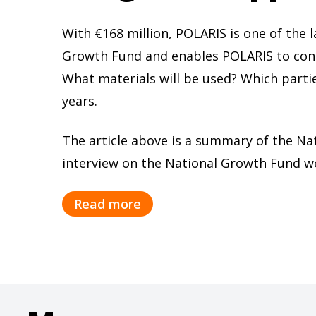
With €168 million, POLARIS is one of the
Growth Fund and enables POLARIS to condu
What materials will be used? Which partie
years.
The article above is a summary of the Na
interview on the National Growth Fund w
Read more