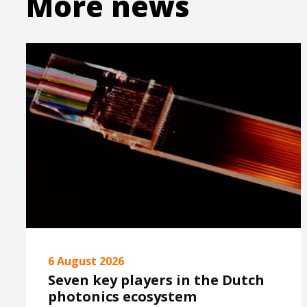
More news
6 August 2026
Seven key players in the Dutch
photonics ecosystem