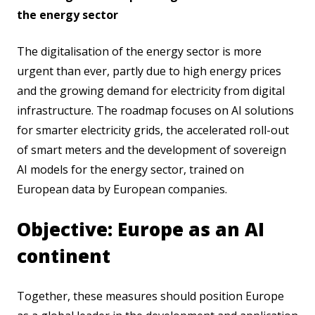
the energy sector
The digitalisation of the energy sector is more
urgent than ever, partly due to high energy prices
and the growing demand for electricity from digital
infrastructure. The roadmap focuses on AI solutions
for smarter electricity grids, the accelerated roll-out
of smart meters and the development of sovereign
AI models for the energy sector, trained on
European data by European companies.
Objective: Europe as an AI
continent
Together, these measures should position Europe