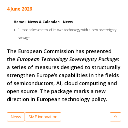
4 June 2026
Home
News & Calendar
News
Europe takes control of its own technology with a new sovereignty
package
The European Commission has presented
the
European Technology Sovereignty Package
:
a series of measures designed to structurally
strengthen Europe’s capabilities in the fields
of semiconductors, AI, cloud computing and
open source. The package marks a new
direction in European technology policy.
News
SME innovation
Semiconductor Technologies