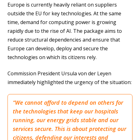
Europe is currently heavily reliant on suppliers
Quantum Technologies
outside the EU for key technologies. At the same
time, demand for computing power is growing
rapidly due to the rise of AI. The package aims to
reduce structural dependencies and ensure that
Europe can develop, deploy and secure the
technologies on which its citizens rely.
Commission President Ursula von der Leyen
immediately highlighted the urgency of the situation:
“We cannot afford to depend on others for
the technologies that keep our hospitals
running, our energy grids stable and our
services secure. This is about protecting our
citizens, defending our interests and