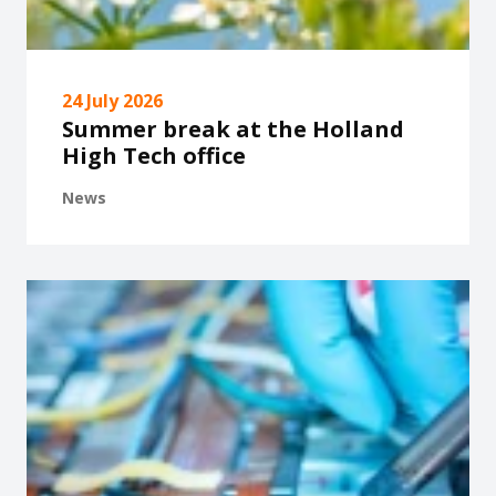
24 July 2026
Summer break at the Holland
High Tech office
News