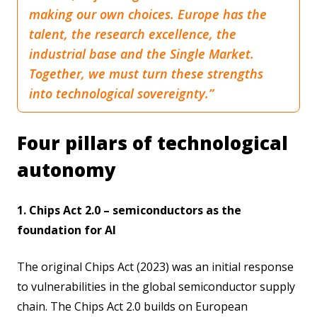
making our own choices. Europe has the
talent, the research excellence, the
industrial base and the Single Market.
Together, we must turn these strengths
into technological sovereignty.”
Four pillars of technological
autonomy
1. Chips Act 2.0 – semiconductors as the
foundation for AI
The original Chips Act (2023) was an initial response
to vulnerabilities in the global semiconductor supply
chain. The Chips Act 2.0 builds on European