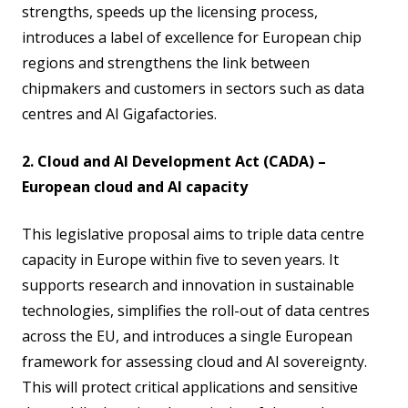
strengths, speeds up the licensing process,
introduces a label of excellence for European chip
regions and strengthens the link between
chipmakers and customers in sectors such as data
centres and AI Gigafactories.
2. Cloud and AI Development Act (CADA) –
European cloud and AI capacity
This legislative proposal aims to triple data centre
capacity in Europe within five to seven years. It
supports research and innovation in sustainable
technologies, simplifies the roll-out of data centres
across the EU, and introduces a single European
framework for assessing cloud and AI sovereignty.
This will protect critical applications and sensitive