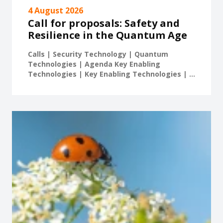
4 August 2026
Call for proposals: Safety and
Resilience in the Quantum Age
Calls | Security Technology | Quantum
Technologies | Agenda Key Enabling
Technologies | Key Enabling Technologies | ...