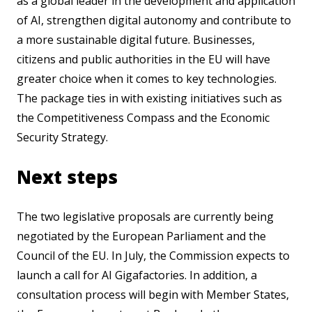
as a global leader in the development and application
of AI, strengthen digital autonomy and contribute to
a more sustainable digital future. Businesses,
citizens and public authorities in the EU will have
greater choice when it comes to key technologies.
The package ties in with existing initiatives such as
the Competitiveness Compass and the Economic
Security Strategy.
Next steps
The two legislative proposals are currently being
negotiated by the European Parliament and the
Council of the EU. In July, the Commission expects to
launch a call for AI Gigafactories. In addition, a
consultation process will begin with Member States,