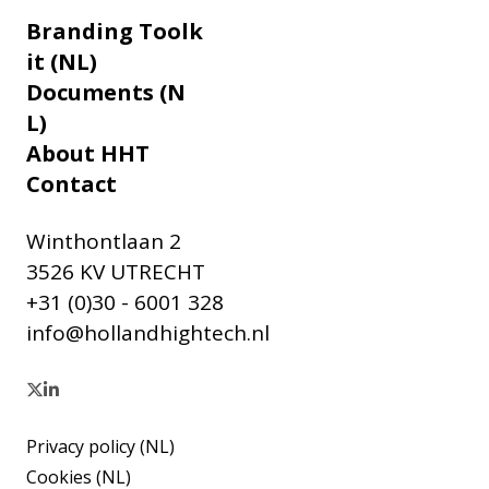
Branding Toolk
it (NL)
Documents (N
L)
About HHT
Contact
Winthontlaan 2
3526 KV UTRECHT
+31 (0)30 - 6001 328
info@hollandhightech.nl
Privacy policy (NL)
Cookies (NL)