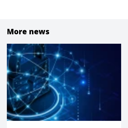
More news