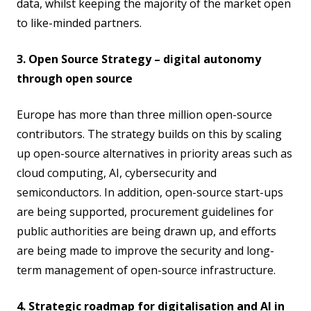
data, whilst keeping the majority of the market open
to like-minded partners.
3. Open Source Strategy – digital autonomy
through open source
Europe has more than three million open-source
contributors. The strategy builds on this by scaling
up open-source alternatives in priority areas such as
cloud computing, AI, cybersecurity and
semiconductors. In addition, open-source start-ups
are being supported, procurement guidelines for
public authorities are being drawn up, and efforts
are being made to improve the security and long-
term management of open-source infrastructure.
4. Strategic roadmap for digitalisation and AI in