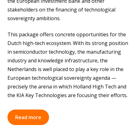
the European Investment Bank and other
stakeholders on the financing of technological
sovereignty ambitions.
This package offers concrete opportunities for the
Dutch high-tech ecosystem. With its strong position
in semiconductor technology, the manufacturing
industry and knowledge infrastructure, the
Netherlands is well placed to play a key role in the
European technological sovereignty agenda —
precisely the arena in which Holland High Tech and
the KIA Key Technologies are focusing their efforts.
Read more