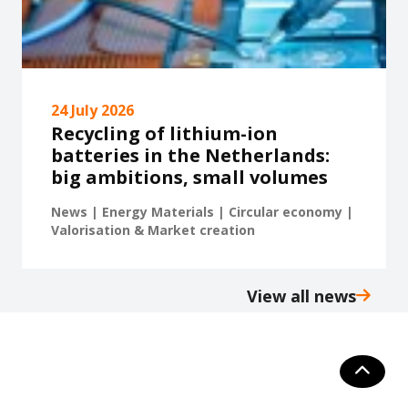
24 July 2026
Recycling of lithium-ion
batteries in the Netherlands:
big ambitions, small volumes
News | Energy Materials | Circular economy |
Valorisation & Market creation
View all news