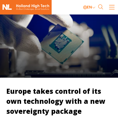
EN
Europe takes control of its
own technology with a new
sovereignty package