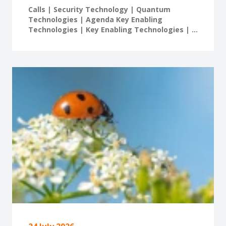
Calls | Security Technology | Quantum
Technologies | Agenda Key Enabling
Technologies | Key Enabling Technologies | ...