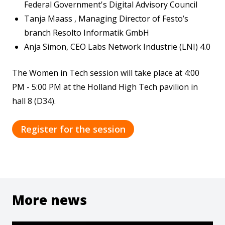
Federal Government's Digital Advisory Council
Tanja Maass , Managing Director of Festo’s
branch Resolto Informatik GmbH
Anja Simon, CEO Labs Network Industrie (LNI) 4.0
The Women in Tech session will take place at 4:00
PM - 5:00 PM at the Holland High Tech pavilion in
hall 8 (D34).
Register for the session
More news