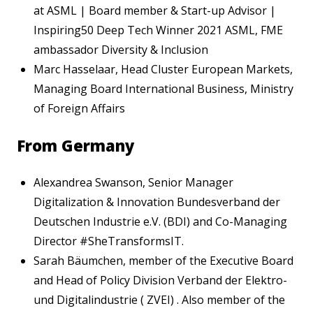
at ASML | Board member & Start-up Advisor |
Inspiring50 Deep Tech Winner 2021 ASML, FME
ambassador Diversity & Inclusion
Marc Hasselaar, Head Cluster European Markets,
Managing Board International Business, Ministry
of Foreign Affairs
From Germany
Alexandrea Swanson, Senior Manager
Digitalization & Innovation Bundesverband der
Deutschen Industrie e.V. (BDI) and Co-Managing
Director #SheTransformsIT.
Sarah Bäumchen, member of the Executive Board
and Head of Policy Division Verband der Elektro-
und Digitalindustrie ( ZVEI) . Also member of the