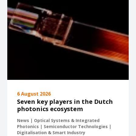
6 August 2026
Seven key players in the Dutch
photonics ecosystem
News | Optical Systems & Integrated
Photonics | Semiconductor Technologies |
Digitalisation & Smart Industry