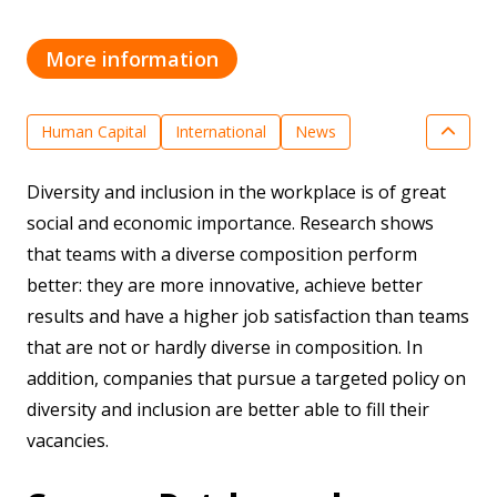
More information
Human Capital
International
News
Smart Industry
Diversity and inclusion in the workplace is of great
social and economic importance. Research shows
that teams with a diverse composition perform
better: they are more innovative, achieve better
results and have a higher job satisfaction than teams
that are not or hardly diverse in composition. In
addition, companies that pursue a targeted policy on
diversity and inclusion are better able to fill their
vacancies.