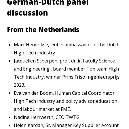
German-Dutch panel
discussion
From the Netherlands
Marc Hendrikse, Dutch ambassador of the Dutch
High Tech industry
Jacquelien Scherpen, prof. dr. ir. Faculty Science
and Engineering , board member Top team High
Tech Industry, winner Prins Friso Ingenieursprijs
2023.
Eva van der Boom, Human Capital Coordinator
High Tech industry and policy advisor education
and labour market at FME.
Nadine Herrwerth, CEO TWTG
Helen Kardan, Sr. Manager Key Supplier Account