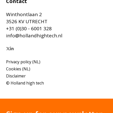
Contact
Winthontlaan 2
3526 KV UTRECHT
+31 (0)30 - 6001 328
info@hollandhightech.nl
Privacy policy (NL)
Cookies (NL)
Disclaimer
© Holland high tech