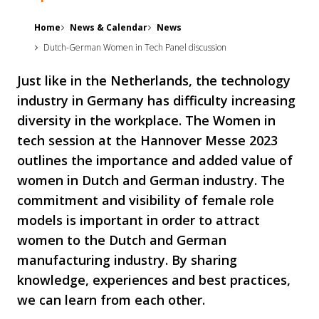
Home
News & Calendar
News
Dutch-German Women in Tech Panel discussion
Just like in the Netherlands, the technology
industry in Germany has difficulty increasing
diversity in the workplace. The Women in
tech session at the Hannover Messe 2023
outlines the importance and added value of
women in Dutch and German industry. The
commitment and visibility of female role
models is important in order to attract
women to the Dutch and German
manufacturing industry. By sharing
knowledge, experiences and best practices,
we can learn from each other.