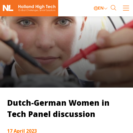
EN
Dutch-German Women in
Tech Panel discussion
17 April 2023