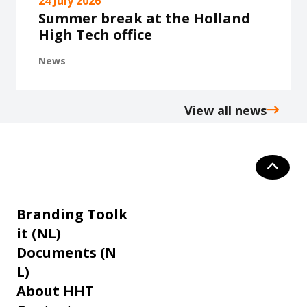
24 July 2026
Summer break at the Holland
High Tech office
News
View all news
Branding Toolk
it (NL)
Documents (N
L)
About HHT