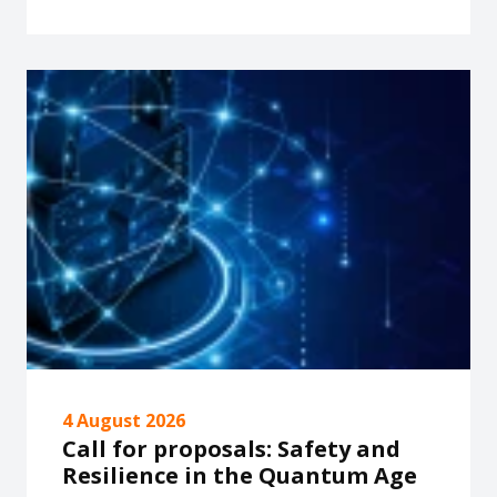
4 August 2026
Call for proposals: Safety and
Resilience in the Quantum Age