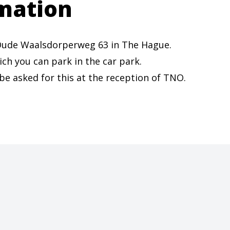
mation
t Oude Waalsdorperweg 63 in The Hague.
ich you can park in the car park.
 be asked for this at the reception of TNO.