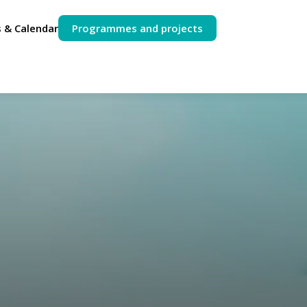
 & Calendar
Programmes and projects