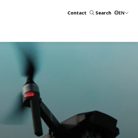
Contact
Search
EN