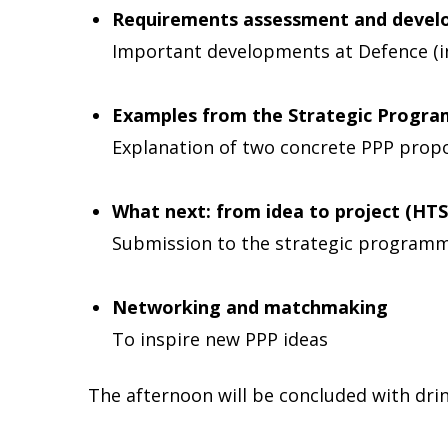
Requirements assessment and devel
Important developments at Defence (in
Examples from the Strategic Progr
Explanation of two concrete PPP propo
What next: from idea to project (HT
Submission to the strategic program
Networking and matchmaking
To inspire new PPP ideas
The afternoon will be concluded with dri