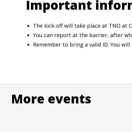
Important infor
The kick-off will take place at TNO a
You can report at the barrier, after wh
Remember to bring a valid ID. You will
More events