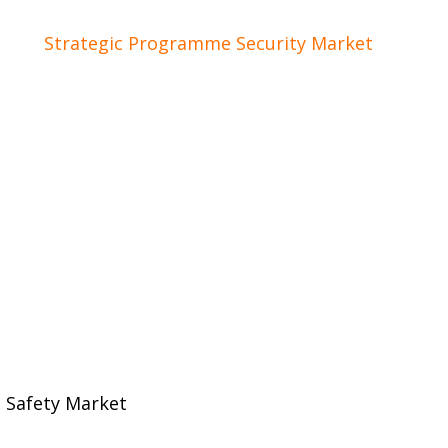
of the
Strategic Programme Security Market
of Holla
oration between industry, research institutions and
ent developments, concrete proposals and possibilit
 Safety Market