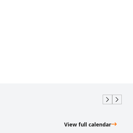
View full calendar