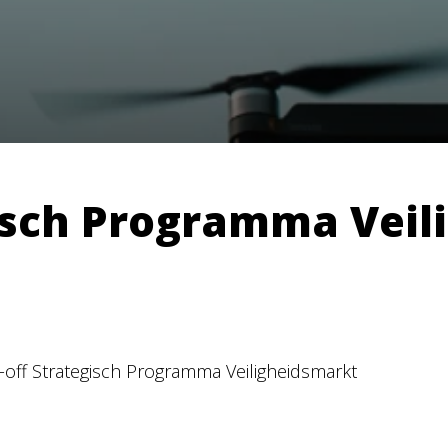
gisch Programma Vei
k-off Strategisch Programma Veiligheidsmarkt