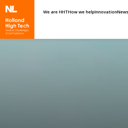
We are HHT
How we help
Innovation
News