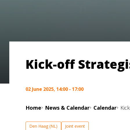
Kick-off Strate
02 June 2025, 14:00 - 17:00
Home
News & Calendar
Calendar
Kic
Den Haag (NL)
Joint event