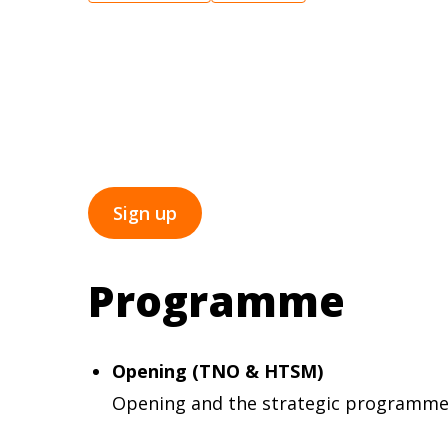
TNO cordially invites you to the kick-off 
17:00. During this afternoon, the collab
offers a substantive introduction to curr
Registration is possible until 23 May.
Sign up
Programme
Opening (TNO & HTSM)
Opening and the strategic programme