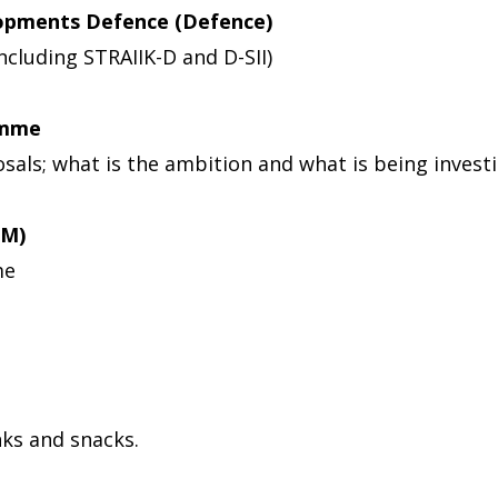
opments Defence (Defence)
cluding STRAIIK-D and D-SII)
amme
sals; what is the ambition and what is being invest
SM)
me
nks and snacks.