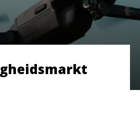
ligheidsmarkt