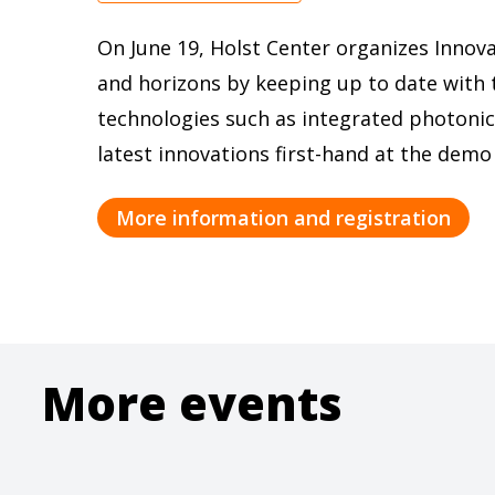
On June 19, Holst Center organizes Innov
and horizons by keeping up to date with 
technologies such as integrated photonic
latest innovations first-hand at the demo
More information and registration
More events