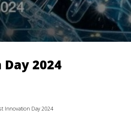
n Day 2024
st Innovation Day 2024