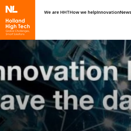
We are HHT
How we help
Innovation
News