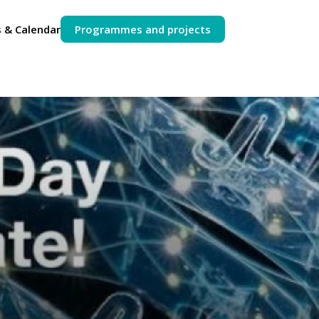
 & Calendar
Programmes and projects